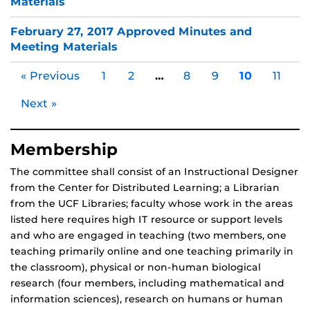
Materials
February 27, 2017 Approved Minutes and
Meeting Materials
« Previous
1
2
…
8
9
10
11
Next »
Membership
The committee shall consist of an Instructional Designer
from the Center for Distributed Learning; a Librarian
from the UCF Libraries; faculty whose work in the areas
listed here requires high IT resource or support levels
and who are engaged in teaching (two members, one
teaching primarily online and one teaching primarily in
the classroom), physical or non-human biological
research (four members, including mathematical and
information sciences), research on humans or human