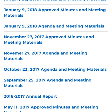
January 9, 2018 Approved Minutes and Meeting
Materials
January 9, 2018 Agenda and Meeting Materials
November 27, 2017 Approved Minutes and
Meeting Materials
Novemer 27, 2017 Agenda and Meeting
Materials
October 23, 2017 Agenda and Meeting Materials
September 25, 2017 Agenda and Meeting
Materials
2016-2017 Annual Report
May 11, 2017 Approved Minutes and Meeting