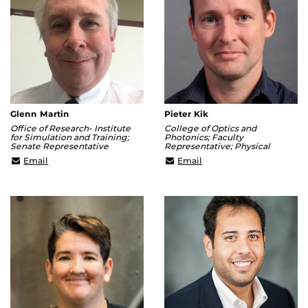
Glenn Martin
Pieter Kik
Office of Research- Institute
College of Optics and
for Simulation and Training;
Photonics; Faculty
Senate Representative
Representative; Physical
Glenn.Martin@ucf.edu
Kik@creol.ucf.edu
Email
Email