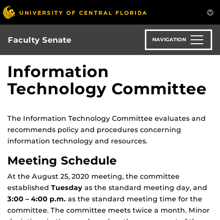
Skip
to
main
content
Faculty Senate
NAVIGATION
Information
Technology Committee
The Information Technology Committee evaluates and
recommends policy and procedures concerning
information technology and resources.
Meeting Schedule
At the August 25, 2020 meeting, the committee
established
Tuesday
as the standard meeting day, and
3:00 – 4:00 p.m.
as the standard meeting time for the
committee. The committee meets twice a month. Minor