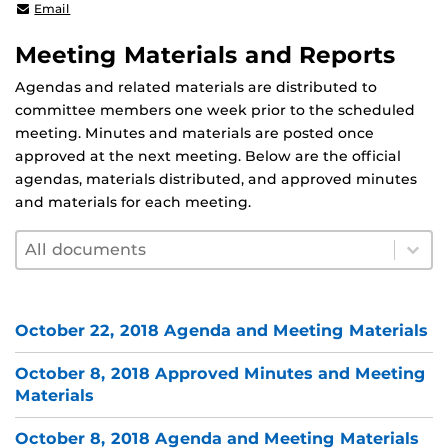
shafaq.chaudhry@ucf.edu
Email
Meeting Materials and Reports
Agendas and related materials are distributed to
committee members one week prior to the scheduled
meeting. Minutes and materials are posted once
approved at the next meeting. Below are the official
agendas, materials distributed, and approved minutes
and materials for each meeting.
Document filter by year
Select content
Select content
October 22, 2018 Agenda and Meeting Materials
October 8, 2018 Approved Minutes and Meeting
Materials
October 8, 2018 Agenda and Meeting Materials