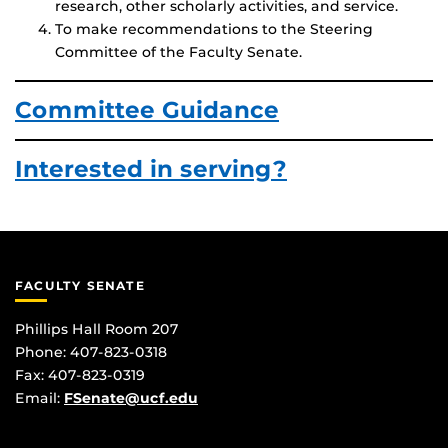
research, other scholarly activities, and service.
To make recommendations to the Steering
Committee of the Faculty Senate.
Committee Guidance
Interested in serving?
FACULTY SENATE
Phillips Hall Room 207
Phone: 407-823-0318
Fax: 407-823-0319
Email:
FSenate@ucf.edu