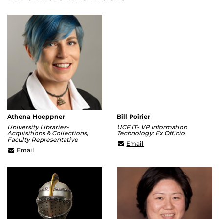
Athena Hoeppner
Bill Poirier
University Libraries-
UCF IT- VP Information
Acquisitions & Collections;
Technology; Ex Officio
Faculty Representative
william.poirier@ucf.edu
Email
Athena@ucf.edu
Email