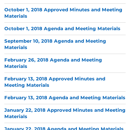
October 1, 2018 Approved Minutes and Meeting
Materials
October 1, 2018 Agenda and Meeting Materials
September 10, 2018 Agenda and Meeting
Materials
February 26, 2018 Agenda and Meeting
Materials
February 13, 2018 Approved Minutes and
Meeting Materials
February 13, 2018 Agenda and Meeting Materials
January 22, 2018 Approved Minutes and Meeting
Materials
January 22, 2018 Agenda and Meeting Materials