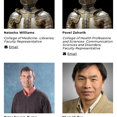
Natasha Williams
Pavel Zahorik
College of Medicine- Libraries;
College of Health Professions
Faculty Representative
and Sciences- Communication
Sciences and Disorders;
natasha.williams@ucf.edu
Email
Faculty Representative
pavel.zahorik@ucf.edu
Email