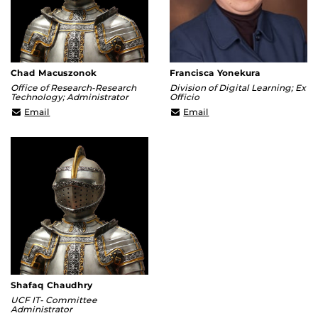
Chad Macuszonok
Francisca Yonekura
Office of Research-Research
Division of Digital Learning; Ex
Technology; Administrator
Officio
Chad.Macuszonok@ucf.edu
Francisca@ucf.edu
Email
Email
Shafaq Chaudhry
UCF IT- Committee
Administrator