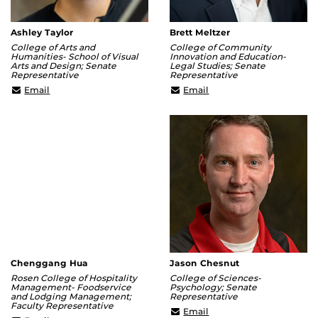
Ashley Taylor
Brett Meltzer
College of Arts and
College of Community
Humanities- School of Visual
Innovation and Education-
Arts and Design; Senate
Legal Studies; Senate
Representative
Representative
ashley@ucf.edu
Brett.Meltzer@ucf.edu
Email
Email
Chenggang Hua
Jason Chesnut
Rosen College of Hospitality
College of Sciences-
Management- Foodservice
Psychology; Senate
and Lodging Management;
Representative
Faculty Representative
Jason.Chesnut@ucf.edu
Email