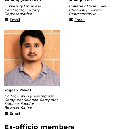
Peter Spyers-Duran
Shengli Zou
University Libraries-
College of Sciences-
Cataloging; Faculty
Chemistry; Senate
Representative
Representative
Peter.Spyers-
Shengli.Zou@ucf.edu
Email
Email
Duran@ucf.edu
Yogesh Rawat
College of Engineering and
Computer Science-Computer
Science; Faculty
Representative
Yogesh@crcv.ucf.edu
Email
Ex-officio members