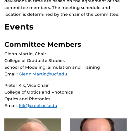
deviations in time are based on the agreement of the
committee members. The meeting schedule and
location is determined by the chair of the committee.
Events
Committee Members
Glenn Martin, Chair
College of Graduate Studies
School of Modeling, Simulation and Training
Email:
Glenn.Martin@ucf.edu
Pieter Kik, Vice Chair
College of Optics and Photonics
Optics and Photonics
Email:
Kik@creol.ucf.edu