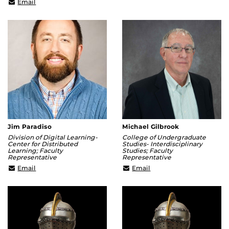
chenggang.hua@ucf.edu
Email
Jim Paradiso
Michael Gilbrook
Division of Digital Learning-
College of Undergraduate
Center for Distributed
Studies- Interdisciplinary
Learning; Faculty
Studies; Faculty
Representative
Representative
James.Paradiso@ucf.edu
Michael.Gilbrook@ucf.e
Email
Email