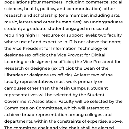
populations (four members, including commerce, social
sciences, health, politics, and communication), other
research and scholarship (one member, including arts,
music, letters and other humanities); an undergraduate
student; a graduate student engaged in research
requiring high IT resource or support levels; two faculty
whose use of and expertise in IT is not above the norm;
the Vice President for Information Technology or
designee (ex officio); the Vice Provost for Digital
Learning or designee (ex officio); the Vice President for
Research or designee (ex officio); the Dean of the
Libraries or designee (ex officio). At least two of the
faculty representatives must work primarily on
campuses other than the Main Campus. Student
representatives will be selected by the Student
Government Association. Faculty will be selected by the
Committee on Committees, which will attempt to
achieve broad representation among colleges and
departments, within the constraints of expertise, above.
The committee chair and vice chair shall be elected