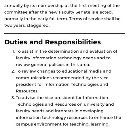
annually by its membership at the first meeting of the
committee after the new Faculty Senate is elected,
normally in the early fall term. Terms of service shall be
two years, staggered.
Duties and Responsibilities
To assist in the determination and evaluation of
faculty information technology needs and to
review general policies in this area.
To review changes to educational media and
communications recommended by the vice
president for Information Technologies and
Resources.
To advise the vice president for Information
Technologies and Resources on university and
faculty needs and interests in developing
information technology resources to enhance the
campus environment for teaching, learning,