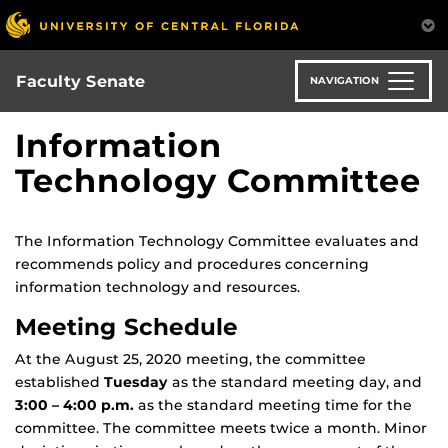
Skip
to
main
content
Faculty Senate
NAVIGATION
Information
Technology Committee
The Information Technology Committee evaluates and
recommends policy and procedures concerning
information technology and resources.
Meeting Schedule
At the August 25, 2020 meeting, the committee
established
Tuesday
as the standard meeting day, and
3:00 – 4:00 p.m.
as the standard meeting time for the
committee. The committee meets twice a month. Minor