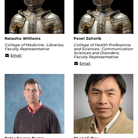
Natasha Williams
Pavel Zahorik
College of Medicine- Libraries;
College of Health Professions
Faculty Representative
and Sciences- Communication
Sciences and Disorders;
natasha.williams@ucf.edu
Email
Faculty Representative
pavel.zahorik@ucf.edu
Email