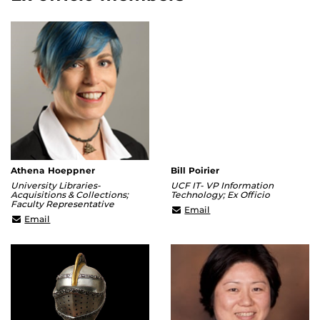
Athena Hoeppner
Bill Poirier
University Libraries-
UCF IT- VP Information
Acquisitions & Collections;
Technology; Ex Officio
Faculty Representative
william.poirier@ucf.edu
Email
Athena@ucf.edu
Email