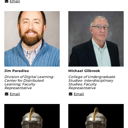
chenggang.hua@ucf.edu
Email
Jim Paradiso
Michael Gilbrook
Division of Digital Learning-
College of Undergraduate
Center for Distributed
Studies- Interdisciplinary
Learning; Faculty
Studies; Faculty
Representative
Representative
James.Paradiso@ucf.edu
Michael.Gilbrook@ucf.e
Email
Email