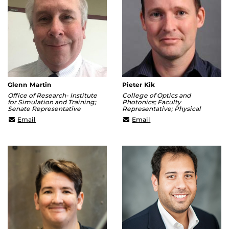
Glenn Martin
Pieter Kik
Office of Research- Institute
College of Optics and
for Simulation and Training;
Photonics; Faculty
Senate Representative
Representative; Physical
Glenn.Martin@ucf.edu
Kik@creol.ucf.edu
Email
Email