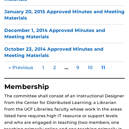
January 20, 2015 Approved Minutes and Meeting
Materials
December 1, 2014 Approved Minutes and
Meeting Materials
October 23, 2014 Approved Minutes and
Meeting Materials
« Previous
1
2
…
9
10
11
Membership
The committee shall consist of an Instructional Designer
from the Center for Distributed Learning; a Librarian
from the UCF Libraries; faculty whose work in the areas
listed here requires high IT resource or support levels
and who are engaged in teaching (two members, one