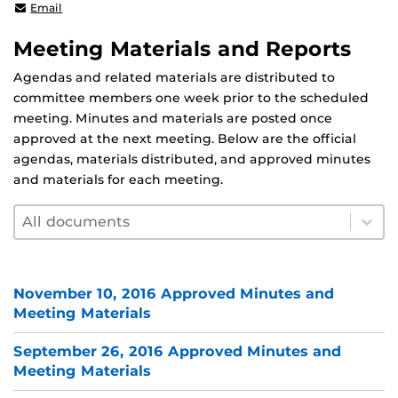
shafaq.chaudhry@ucf.edu
Email
Meeting Materials and Reports
Agendas and related materials are distributed to
committee members one week prior to the scheduled
meeting. Minutes and materials are posted once
approved at the next meeting. Below are the official
agendas, materials distributed, and approved minutes
and materials for each meeting.
Document filter by year
Select content
Select content
November 10, 2016 Approved Minutes and
Meeting Materials
September 26, 2016 Approved Minutes and
Meeting Materials