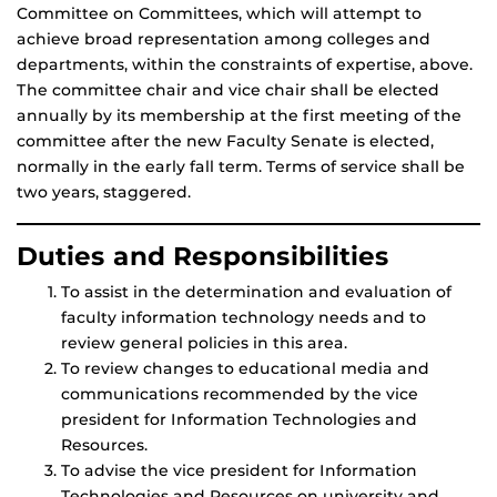
Committee on Committees, which will attempt to
achieve broad representation among colleges and
departments, within the constraints of expertise, above.
The committee chair and vice chair shall be elected
annually by its membership at the first meeting of the
committee after the new Faculty Senate is elected,
normally in the early fall term. Terms of service shall be
two years, staggered.
Duties and Responsibilities
To assist in the determination and evaluation of
faculty information technology needs and to
review general policies in this area.
To review changes to educational media and
communications recommended by the vice
president for Information Technologies and
Resources.
To advise the vice president for Information
Technologies and Resources on university and