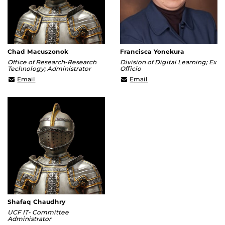
Chad Macuszonok
Francisca Yonekura
Office of Research-Research
Division of Digital Learning; Ex
Technology; Administrator
Officio
Chad.Macuszonok@ucf.edu
Francisca@ucf.edu
Email
Email
Shafaq Chaudhry
UCF IT- Committee
Administrator