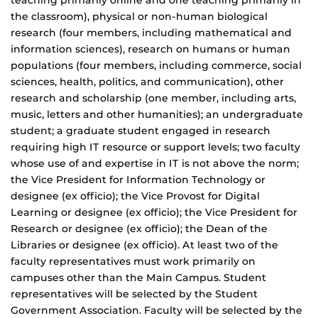
teaching primarily online and one teaching primarily in
the classroom), physical or non-human biological
research (four members, including mathematical and
information sciences), research on humans or human
populations (four members, including commerce, social
sciences, health, politics, and communication), other
research and scholarship (one member, including arts,
music, letters and other humanities); an undergraduate
student; a graduate student engaged in research
requiring high IT resource or support levels; two faculty
whose use of and expertise in IT is not above the norm;
the Vice President for Information Technology or
designee (ex officio); the Vice Provost for Digital
Learning or designee (ex officio); the Vice President for
Research or designee (ex officio); the Dean of the
Libraries or designee (ex officio). At least two of the
faculty representatives must work primarily on
campuses other than the Main Campus. Student
representatives will be selected by the Student
Government Association. Faculty will be selected by the