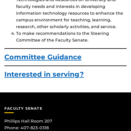
faculty needs and interests in developing
information technology resources to enhance the
campus environment for teaching, learning,
research, other scholarly activities, and service.
To make recommendations to the Steering
Committee of the Faculty Senate.
Committee Guidance
Interested in serving?
FACULTY SENATE
Phillips Hall Room 207
Phone: 407-823-0318