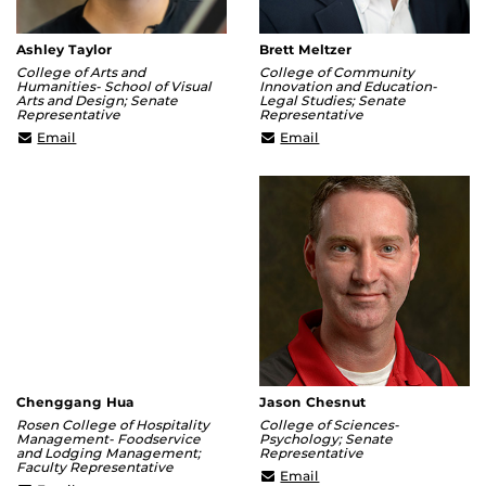
Ashley Taylor
Brett Meltzer
College of Arts and
College of Community
Humanities- School of Visual
Innovation and Education-
Arts and Design; Senate
Legal Studies; Senate
Representative
Representative
ashley@ucf.edu
Brett.Meltzer@ucf.edu
Email
Email
Chenggang Hua
Jason Chesnut
Rosen College of Hospitality
College of Sciences-
Management- Foodservice
Psychology; Senate
and Lodging Management;
Representative
Faculty Representative
Jason.Chesnut@ucf.edu
Email