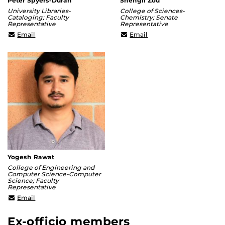
Peter Spyers-Duran
Shengli Zou
University Libraries-
College of Sciences-
Cataloging; Faculty
Chemistry; Senate
Representative
Representative
Peter.Spyers-
Shengli.Zou@ucf.edu
Email
Email
Duran@ucf.edu
Yogesh Rawat
College of Engineering and
Computer Science-Computer
Science; Faculty
Representative
Yogesh@crcv.ucf.edu
Email
Ex-officio members