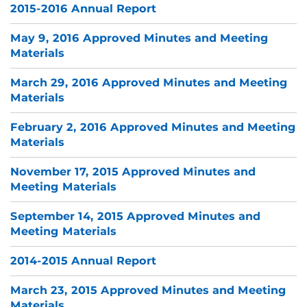
2015-2016 Annual Report
May 9, 2016 Approved Minutes and Meeting
Materials
March 29, 2016 Approved Minutes and Meeting
Materials
February 2, 2016 Approved Minutes and Meeting
Materials
November 17, 2015 Approved Minutes and
Meeting Materials
September 14, 2015 Approved Minutes and
Meeting Materials
2014-2015 Annual Report
March 23, 2015 Approved Minutes and Meeting
Materials