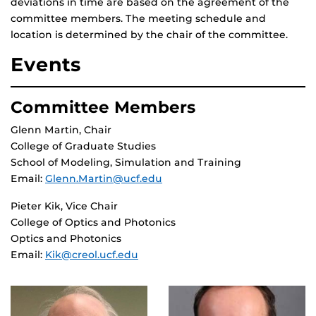
deviations in time are based on the agreement of the
committee members. The meeting schedule and
location is determined by the chair of the committee.
Events
Committee Members
Glenn Martin, Chair
College of Graduate Studies
School of Modeling, Simulation and Training
Email:
Glenn.Martin@ucf.edu
Pieter Kik, Vice Chair
College of Optics and Photonics
Optics and Photonics
Email:
Kik@creol.ucf.edu