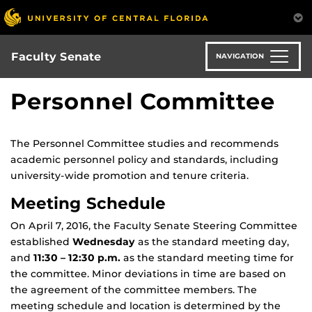
Skip
to
main
content
Faculty Senate
NAVIGATION
Personnel Committee
The Personnel Committee studies and recommends
academic personnel policy and standards, including
university-wide promotion and tenure criteria.
Meeting Schedule
On April 7, 2016, the Faculty Senate Steering Committee
established
Wednesday
as the standard meeting day,
and
11:30 – 12:30 p.m.
as the standard meeting time for
the committee. Minor deviations in time are based on
the agreement of the committee members. The
meeting schedule and location is determined by the