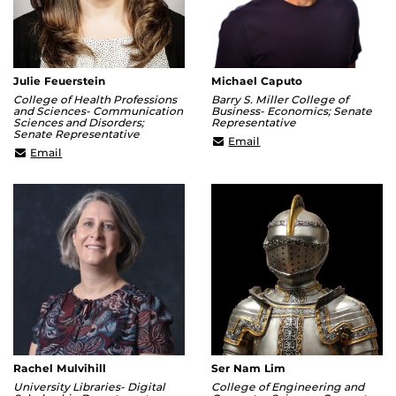
Julie Feuerstein
Michael Caputo
College of Health Professions
Barry S. Miller College of
and Sciences- Communication
Business- Economics; Senate
Sciences and Disorders;
Representative
Senate Representative
mcaputo@ucf.edu
Email
Julie.Feuerstein@ucf.edu
Email
Rachel Mulvihill
Ser Nam Lim
University Libraries- Digital
College of Engineering and