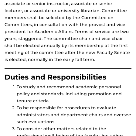
associate or senior instructor, associate or senior
lecturer, or associate or university librarian. Committee
members shall be selected by the Committee on
Committees, in consultation with the provost and vice
president for Academic Affairs. Terms of service are two
years, staggered. The committee chair and vice chair
shall be elected annually by its membership at the first
meeting of the committee after the new Faculty Senate
is elected, normally in the early fall term.
Duties and Responsibilities
To study and recommend academic personnel
policy and standards, including promotion and
tenure criteria.
To be responsible for procedures to evaluate
administrators and department chairs and oversee
such evaluations.
To consider other matters related to the
professional well-being of the faculty, including