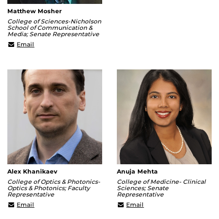
Matthew Mosher
College of Sciences-Nicholson
School of Communication &
Media; Senate Representative
Matthew.Mosher@ucf.edu
Email
Alex Khanikaev
Anuja Mehta
College of Optics & Photonics-
College of Medicine- Clinical
Optics & Photonics; Faculty
Sciences; Senate
Representative
Representative
alexander.khanikaev@ucf.edu
anuja.mehta@ucf.edu
Email
Email