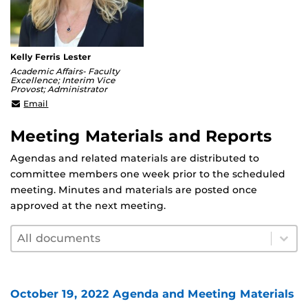
Kelly Ferris Lester
Academic Affairs- Faculty
Excellence; Interim Vice
Provost; Administrator
kelly.lester@ucf.edu
Email
Meeting Materials and Reports
Agendas and related materials are distributed to
committee members one week prior to the scheduled
meeting. Minutes and materials are posted once
approved at the next meeting.
Document filter by year
Select content
Select content
October 19, 2022 Agenda and Meeting Materials