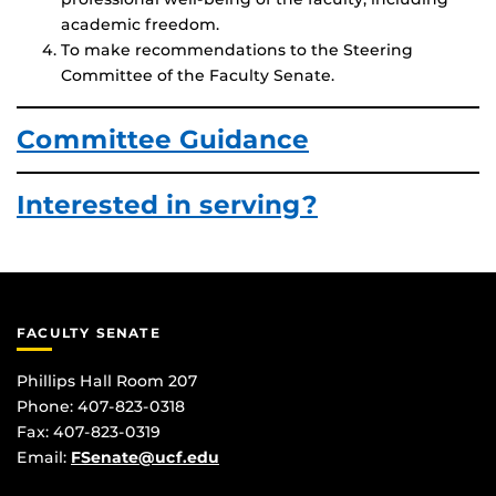
academic freedom.
To make recommendations to the Steering
Committee of the Faculty Senate.
Committee Guidance
Interested in serving?
FACULTY SENATE
Phillips Hall Room 207
Phone: 407-823-0318
Fax: 407-823-0319
Email:
FSenate@ucf.edu