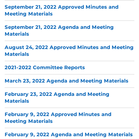
September 21, 2022 Approved Minutes and
Meeting Materials
September 21, 2022 Agenda and Meeting
Materials
August 24, 2022 Approved Minutes and Meeting
Materials
2021-2022 Committee Reports
March 23, 2022 Agenda and Meeting Materials
February 23, 2022 Agenda and Meeting
Materials
February 9, 2022 Approved Minutes and
Meeting Materials
February 9, 2022 Agenda and Meeting Materials