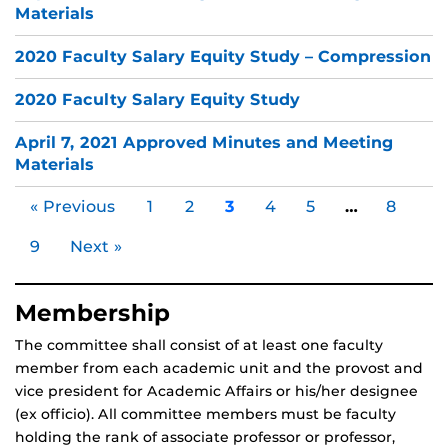
Materials
2020 Faculty Salary Equity Study – Compression
2020 Faculty Salary Equity Study
April 7, 2021 Approved Minutes and Meeting
Materials
« Previous
1
2
3
4
5
…
8
9
Next »
Membership
The committee shall consist of at least one faculty
member from each academic unit and the provost and
vice president for Academic Affairs or his/her designee
(ex officio). All committee members must be faculty
holding the rank of associate professor or professor,