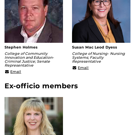
Stephen Holmes
Susan Mac Leod Dyess
College of Community
College of Nursing- Nursing
Innovation and Education-
Systems; Faculty
Criminal Justice; Senate
Representative
Representative
susan.dyess@ucf.edu
Email
stephen.holmes@ucf.edu
Email
Ex-officio members