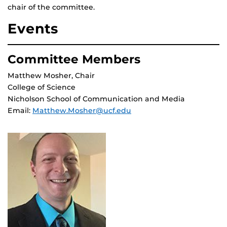
chair of the committee.
Events
Committee Members
Matthew Mosher, Chair
College of Science
Nicholson School of Communication and Media
Email:
Matthew.Mosher@ucf.edu