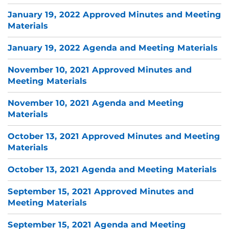
January 19, 2022 Approved Minutes and Meeting
Materials
January 19, 2022 Agenda and Meeting Materials
November 10, 2021 Approved Minutes and
Meeting Materials
November 10, 2021 Agenda and Meeting
Materials
October 13, 2021 Approved Minutes and Meeting
Materials
October 13, 2021 Agenda and Meeting Materials
September 15, 2021 Approved Minutes and
Meeting Materials
September 15, 2021 Agenda and Meeting