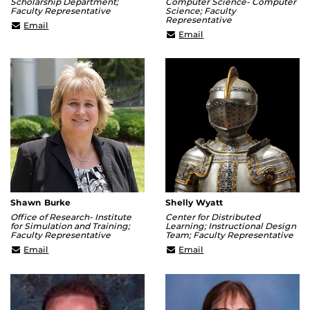
Scholarship Department;
Computer Science- Computer
Faculty Representative
Science; Faculty
Representative
rachel.mulvihill@ucf.edu
Email
sernam@ucf.edu
Email
Shawn Burke
Shelly Wyatt
Office of Research- Institute
Center for Distributed
for Simulation and Training;
Learning; Instructional Design
Faculty Representative
Team; Faculty Representative
Shawn.Burke@ucf.edu
Shelly.Wyatt@ucf.edu
Email
Email