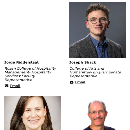
Jorge Ridderstaat
Joseph Shack
Rosen College of Hospitality
College of Arts and
Management- Hospitality
Humanities- English; Senate
Services; Faculty
Representative
Representative
joseph.shack@ucf.edu
Email
Jorge.Ridderstaat@ucf.edu
Email