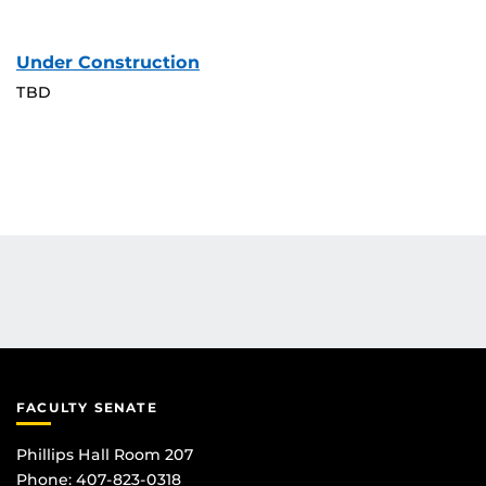
Under Construction
TBD
FACULTY SENATE
Phillips Hall Room 207
Phone: 407-823-0318