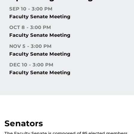
SEP 10
3:00 PM
Faculty Senate Meeting
OCT 8
3:00 PM
Faculty Senate Meeting
NOV 5
3:00 PM
Faculty Senate Meeting
DEC 10
3:00 PM
Faculty Senate Meeting
Senators
The Faculty Senate is composed of 85 elected members