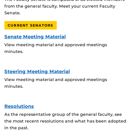
from the general faculty. Meet your current Faculty
Senate.
CURRENT SENATORS
Senate Meeting Material
View meeting material and approved meetings
minutes.
Steering Meeting Material
View meeting material and approved meetings
minutes.
Resolutions
As the representative group of the general faculty, see
the most recent resolutions and what has been adopted
in the past.