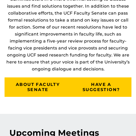
issues and find solutions together. In addition to these
collaborative efforts, the UCF Faculty Senate can pass
formal resolutions to take a stand on key issues or call
for action. Some of our recent resolutions have led to
significant improvements in faculty life, such as
implementing a five-year review process for faculty-
facing vice presidents and vice provosts and securing
ongoing UCF seed research funding for faculty. We are
here to ensure that your voice is part of the University’s
ongoing dialogue and decisions.
ABOUT FACULTY
HAVE A
SENATE
SUGGESTION?
Upcoming Meetings