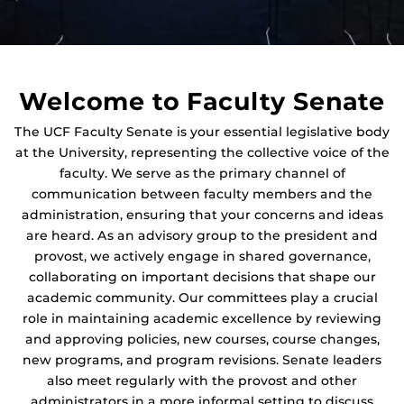
Welcome to Faculty Senate
The UCF Faculty Senate is your essential legislative body
at the University, representing the collective voice of the
faculty. We serve as the primary channel of
communication between faculty members and the
administration, ensuring that your concerns and ideas
are heard. As an advisory group to the president and
provost, we actively engage in shared governance,
collaborating on important decisions that shape our
academic community. Our committees play a crucial
role in maintaining academic excellence by reviewing
and approving policies, new courses, course changes,
new programs, and program revisions. Senate leaders
also meet regularly with the provost and other
administrators in a more informal setting to discuss