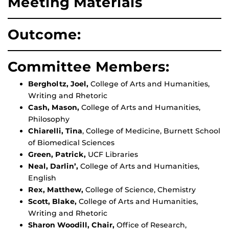
Meeting Materials
Outcome:
Committee Members:
Bergholtz, Joel,
College of Arts and Humanities,
Writing and Rhetoric
Cash, Mason,
College of Arts and Humanities,
Philosophy
Chiarelli, Tina
, College of Medicine, Burnett School
of Biomedical Sciences
Green, Patrick,
UCF Libraries
Neal, Darlin’,
College of Arts and Humanities,
English
Rex, Matthew,
College of Science, Chemistry
Scott, Blake,
College of Arts and Humanities,
Writing and Rhetoric
Sharon Woodill, Chair,
Office of Research,