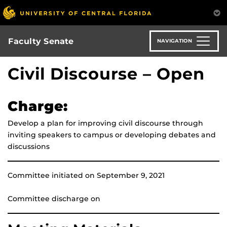
Skip
to
main
content
Faculty Senate
NAVIGATION
Civil Discourse – Open
Charge:
Develop a plan for improving civil discourse through
inviting speakers to campus or developing debates and
discussions
Committee initiated on September 9, 2021
Committee discharge on