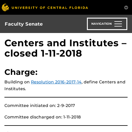
Skip
to
main
content
Faculty Senate
NAVIGATION
Centers and Institutes –
closed 1-11-2018
Charge:
Building on
Resolution 2016-2017-14
, define Centers and
Institutes.
Committee initiated on: 2-9-2017
Committee discharged on: 1-11-2018