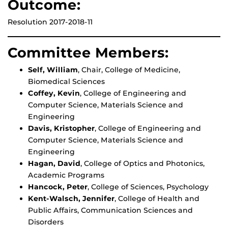
Outcome:
Resolution 2017-2018-11
Committee Members:
Self, William
, Chair, College of Medicine,
Biomedical Sciences
Coffey, Kevin
, College of Engineering and
Computer Science, Materials Science and
Engineering
Davis, Kristopher
, College of Engineering and
Computer Science, Materials Science and
Engineering
Hagan, David
, College of Optics and Photonics,
Academic Programs
Hancock, Peter
, College of Sciences, Psychology
Kent-Walsch, Jennifer
, College of Health and
Public Affairs, Communication Sciences and
Disorders