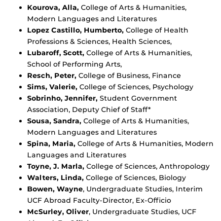
Kourova, Alla,
College of Arts & Humanities,
Modern Languages and Literatures
Lopez Castillo, Humberto,
College of Health
Professions & Sciences, Health Sciences,
Lubaroff, Scott,
College of Arts & Humanities,
School of Performing Arts,
Resch, Peter,
College of Business, Finance
Sims, Valerie,
College of Sciences, Psychology
Sobrinho, Jennifer,
Student Government
Association, Deputy Chief of Staff*
Sousa, Sandra,
College of Arts & Humanities,
Modern Languages and Literatures
Spina, Maria,
College of Arts & Humanities, Modern
Languages and Literatures
Toyne, J. Marla,
College of Sciences, Anthropology
Walters, Linda,
College of Sciences, Biology
Bowen, Wayne
, Undergraduate Studies, Interim
UCF Abroad Faculty-Director, Ex-Officio
McSurley, Oliver
, Undergraduate Studies, UCF