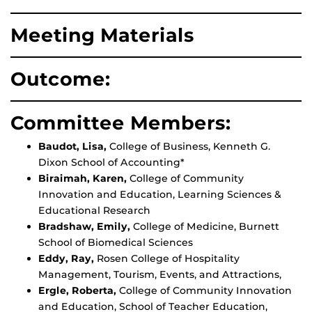
Meeting Materials
Outcome:
Committee Members:
Baudot, Lisa,
College of Business, Kenneth G.
Dixon School of Accounting*
Biraimah, Karen,
College of Community
Innovation and Education, Learning Sciences &
Educational Research
Bradshaw, Emily,
College of Medicine, Burnett
School of Biomedical Sciences
Eddy, Ray,
Rosen College of Hospitality
Management, Tourism, Events, and Attractions,
Ergle, Roberta,
College of Community Innovation
and Education, School of Teacher Education,