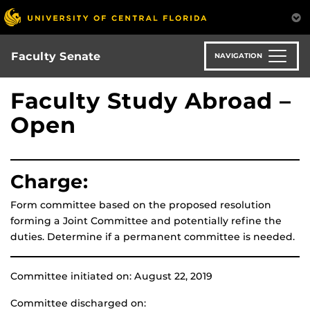
Skip
to
main
content
Faculty Senate
NAVIGATION
Faculty Study Abroad –
Open
Charge:
Form committee based on the proposed resolution
forming a Joint Committee and potentially refine the
duties. Determine if a permanent committee is needed.
Committee initiated on: August 22, 2019
Committee discharged on: