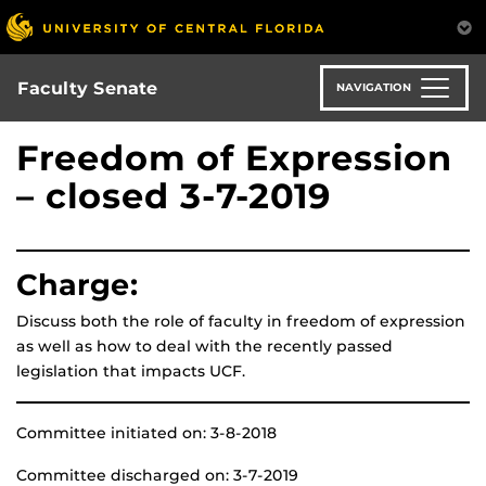
Skip
to
main
content
Faculty Senate
NAVIGATION
Freedom of Expression
– closed 3-7-2019
Charge:
Discuss both the role of faculty in freedom of expression
as well as how to deal with the recently passed
legislation that impacts UCF.
Committee initiated on: 3-8-2018
Committee discharged on: 3-7-2019