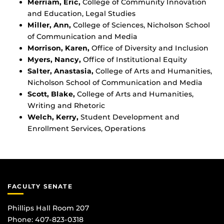
Merriam, Eric,
College of Community Innovation
and Education, Legal Studies
Miller, Ann,
College of Sciences, Nicholson School
of Communication and Media
Morrison, Karen,
Office of Diversity and Inclusion
Myers, Nancy,
Office of Institutional Equity
Salter, Anastasia,
College of Arts and Humanities,
Nicholson School of Communication and Media
Scott, Blake,
College of Arts and Humanities,
Writing and Rhetoric
Welch, Kerry,
Student Development and
Enrollment Services, Operations
FACULTY SENATE
Phillips Hall Room 207
Phone: 407-823-0318