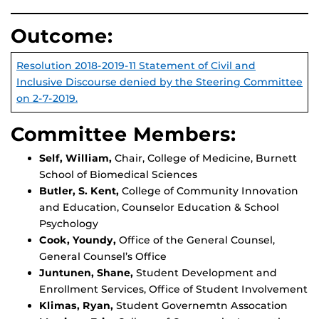
Outcome:
Resolution 2018-2019-11 Statement of Civil and
Inclusive Discourse denied by the Steering Committee
on 2-7-2019.
Committee Members:
Self, William,
Chair, College of Medicine, Burnett
School of Biomedical Sciences
Butler, S. Kent,
College of Community Innovation
and Education, Counselor Education & School
Psychology
Cook, Youndy,
Office of the General Counsel,
General Counsel’s Office
Juntunen, Shane,
Student Development and
Enrollment Services, Office of Student Involvement
Klimas, Ryan,
Student Governemtn Assocation