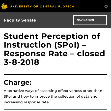
Skip
to
main
content
Faculty Senate
NAVIGATION
Student Perception of
Instruction (SPoI) –
Response Rate – closed
3-8-2018
Charge:
Alternative ways of assessing effectiveness other than
SPoI and how to improve the collection of data and
increasing response rate.