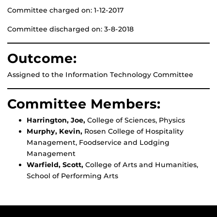
Committee charged on: 1-12-2017
Committee discharged on: 3-8-2018
Outcome:
Assigned to the Information Technology Committee
Committee Members:
Harrington, Joe,
College of Sciences, Physics
Murphy, Kevin,
Rosen College of Hospitality
Management, Foodservice and Lodging
Management
Warfield, Scott,
College of Arts and Humanities,
School of Performing Arts