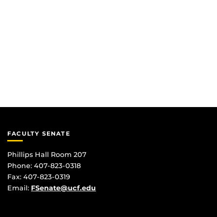
FACULTY SENATE
Phillips Hall Room 207
Phone: 407-823-0318
Fax: 407-823-0319
Email:
FSenate@ucf.edu