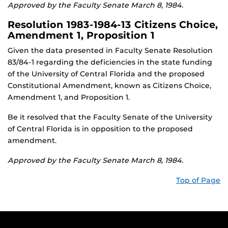
Approved by the Faculty Senate March 8, 1984.
Resolution 1983-1984-13 Citizens Choice,
Amendment 1, Proposition 1
Given the data presented in Faculty Senate Resolution
83/84-1 regarding the deficiencies in the state funding
of the University of Central Florida and the proposed
Constitutional Amendment, known as Citizens Choice,
Amendment 1, and Proposition 1.
Be it resolved that the Faculty Senate of the University
of Central Florida is in opposition to the proposed
amendment.
Approved by the Faculty Senate March 8, 1984.
Top of Page