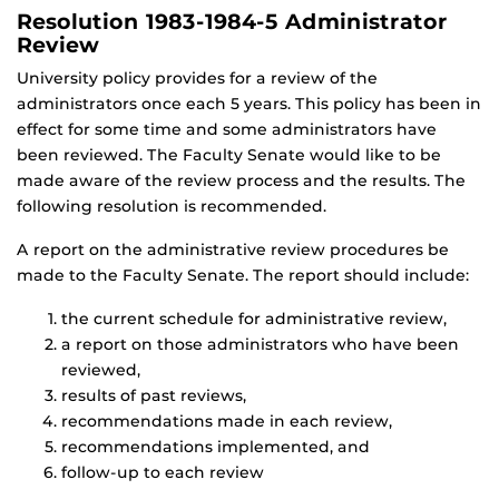
Resolution 1983-1984-5 Administrator
Review
University policy provides for a review of the
administrators once each 5 years. This policy has been in
effect for some time and some administrators have
been reviewed. The Faculty Senate would like to be
made aware of the review process and the results. The
following resolution is recommended.
A report on the administrative review procedures be
made to the Faculty Senate. The report should include:
the current schedule for administrative review,
a report on those administrators who have been
reviewed,
results of past reviews,
recommendations made in each review,
recommendations implemented, and
follow-up to each review