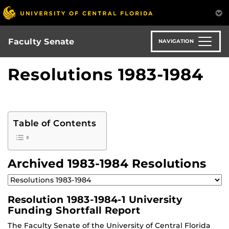
Skip
to
main
content
Faculty Senate
NAVIGATION
Resolutions 1983-1984
Table of Contents
Archived 1983-1984 Resolutions
Resolution 1983-1984-1 University
Funding Shortfall Report
The Faculty Senate of the University of Central Florida