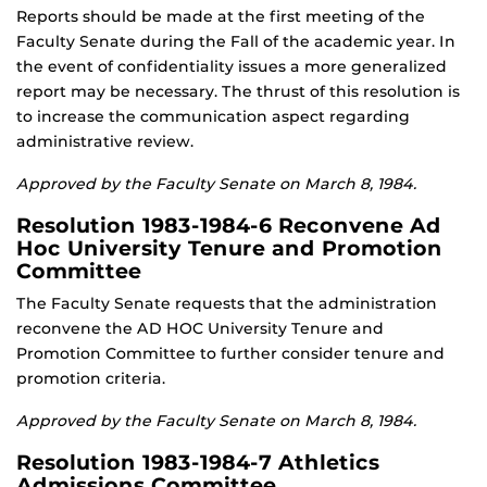
Reports should be made at the first meeting of the
Faculty Senate during the Fall of the academic year. In
the event of confidentiality issues a more generalized
report may be necessary. The thrust of this resolution is
to increase the communication aspect regarding
administrative review.
Approved by the Faculty Senate on March 8, 1984.
Resolution 1983-1984-6 Reconvene Ad
Hoc University Tenure and Promotion
Committee
The Faculty Senate requests that the administration
reconvene the AD HOC University Tenure and
Promotion Committee to further consider tenure and
promotion criteria.
Approved by the Faculty Senate on March 8, 1984.
Resolution 1983-1984-7 Athletics
Admissions Committee