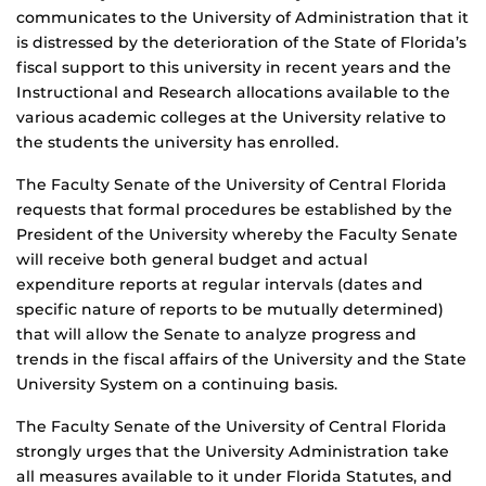
communicates to the University of Administration that it
is distressed by the deterioration of the State of Florida’s
fiscal support to this university in recent years and the
Instructional and Research allocations available to the
various academic colleges at the University relative to
the students the university has enrolled.
The Faculty Senate of the University of Central Florida
requests that formal procedures be established by the
President of the University whereby the Faculty Senate
will receive both general budget and actual
expenditure reports at regular intervals (dates and
specific nature of reports to be mutually determined)
that will allow the Senate to analyze progress and
trends in the fiscal affairs of the University and the State
University System on a continuing basis.
The Faculty Senate of the University of Central Florida
strongly urges that the University Administration take
all measures available to it under Florida Statutes, and