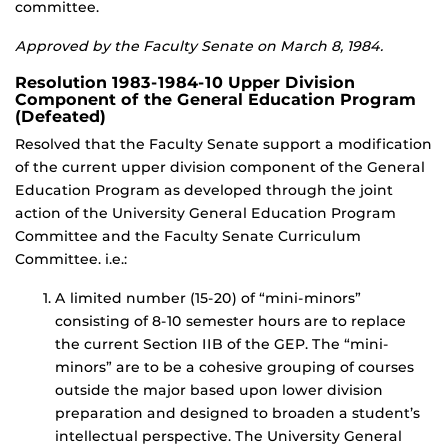
committee.
Approved by the Faculty Senate on March 8, 1984.
Resolution 1983-1984-10 Upper Division
Component of the General Education Program
(Defeated)
Resolved that the Faculty Senate support a modification
of the current upper division component of the General
Education Program as developed through the joint
action of the University General Education Program
Committee and the Faculty Senate Curriculum
Committee. i.e.:
A limited number (15-20) of “mini-minors”
consisting of 8-10 semester hours are to replace
the current Section IIB of the GEP. The “mini-
minors” are to be a cohesive grouping of courses
outside the major based upon lower division
preparation and designed to broaden a student’s
intellectual perspective. The University General