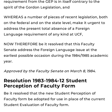
requirement from the GEP is in itself contrary to the
spirit of the Gordon Legislation, and
WHEREAS a number of pieces of recent legislation, both
on the federal and on the state level, make it urgent to
address the present total absence of a Foreign
Language requirement of any kind at UCF,
NOW THEREFORE be it resolved that this Faculty
Senate address the Foreign Language issue at the
earliest possible occasion during the 1984/1985 academic
year.
Approved by the Faculty Senate on March 8, 1984.
Resolution 1983-1984-12 Student
Perception of Faculty Form
Be it resolved that the new Student Perception of
Faculty form be adopted for use in place of the current
Student Evaluation of Faculty form.