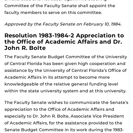
Committee of the Faculty Senate shall appoint the
faculty members to serve on this committee.
Approved by the Faculty Senate on February 10, 1984.
Resolution 1983-1984-2 Appreciation to
the Office of Academic Affairs and Dr.
John R. Bolte
The Faculty Senate Budget Committee of the University
of Central Florida has been given high cooperation and
assistance by the University of Central Florida’s Office of
Academic Affairs in its attempt to become more
knowledgeable of the relative general funding level
within the state university system and at this university.
The Faculty Senate wishes to communicate the Senate’s
appreciation to the Office of Academic Affairs and
especially to Dr. John R. Bolte, Associate Vice President
of Academic Affairs, for the assistance provided to the
Senate Budget Committee in its work during the 1983-