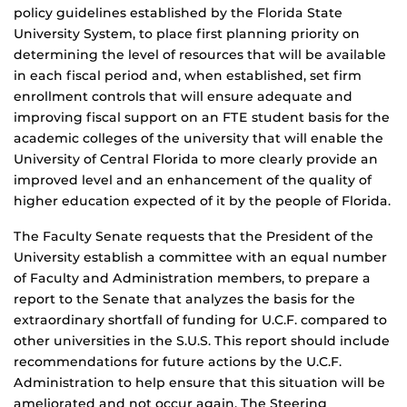
policy guidelines established by the Florida State
University System, to place first planning priority on
determining the level of resources that will be available
in each fiscal period and, when established, set firm
enrollment controls that will ensure adequate and
improving fiscal support on an FTE student basis for the
academic colleges of the university that will enable the
University of Central Florida to more clearly provide an
improved level and an enhancement of the quality of
higher education expected of it by the people of Florida.
The Faculty Senate requests that the President of the
University establish a committee with an equal number
of Faculty and Administration members, to prepare a
report to the Senate that analyzes the basis for the
extraordinary shortfall of funding for U.C.F. compared to
other universities in the S.U.S. This report should include
recommendations for future actions by the U.C.F.
Administration to help ensure that this situation will be
ameliorated and not occur again. The Steering