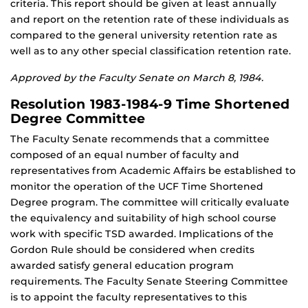
criteria. This report should be given at least annually
and report on the retention rate of these individuals as
compared to the general university retention rate as
well as to any other special classification retention rate.
Approved by the Faculty Senate on March 8, 1984.
Resolution 1983-1984-9 Time Shortened
Degree Committee
The Faculty Senate recommends that a committee
composed of an equal number of faculty and
representatives from Academic Affairs be established to
monitor the operation of the UCF Time Shortened
Degree program. The committee will critically evaluate
the equivalency and suitability of high school course
work with specific TSD awarded. Implications of the
Gordon Rule should be considered when credits
awarded satisfy general education program
requirements. The Faculty Senate Steering Committee
is to appoint the faculty representatives to this