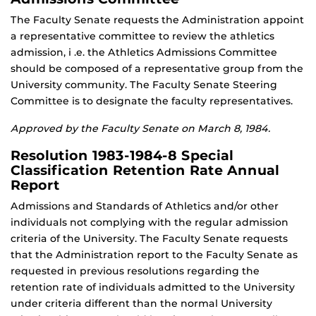
The Faculty Senate requests the Administration appoint
a representative committee to review the athletics
admission, i .e. the Athletics Admissions Committee
should be composed of a representative group from the
University community. The Faculty Senate Steering
Committee is to designate the faculty representatives.
Approved by the Faculty Senate on March 8, 1984.
Resolution 1983-1984-8 Special
Classification Retention Rate Annual
Report
Admissions and Standards of Athletics and/or other
individuals not complying with the regular admission
criteria of the University. The Faculty Senate requests
that the Administration report to the Faculty Senate as
requested in previous resolutions regarding the
retention rate of individuals admitted to the University
under criteria different than the normal University