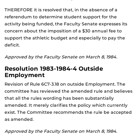
THEREFORE it is resolved that, in the absence of a
referendum to determine student support for the
activity being funded, the Faculty Senate expresses its
concern about the imposition of a $30 annual fee to
support the athletic budget and especially to pay the
deficit.
Approved by the Faculty Senate on March 8, 1984.
Resolution 1983-1984-4 Outside
Employment
Revision of Rule 6C7-3.18 on outside Employment. The
committee has reviewed the amended rule and believes
that all the rules wording has been substantially
amended. It merely clarifies the policy which currently
exist. The Committee recommends the rule be accepted
as amended.
Approved by the Faculty Senate on March 8, 1984.