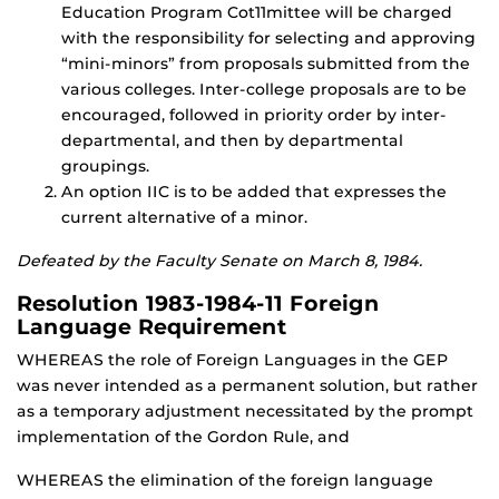
Education Program Cot11mittee will be charged
with the responsibility for selecting and approving
“mini-minors” from proposals submitted from the
various colleges. Inter-college proposals are to be
encouraged, followed in priority order by inter-
departmental, and then by departmental
groupings.
An option IIC is to be added that expresses the
current alternative of a minor.
Defeated by the Faculty Senate on March 8, 1984.
Resolution 1983-1984-11 Foreign
Language Requirement
WHEREAS the role of Foreign Languages in the GEP
was never intended as a permanent solution, but rather
as a temporary adjustment necessitated by the prompt
implementation of the Gordon Rule, and
WHEREAS the elimination of the foreign language