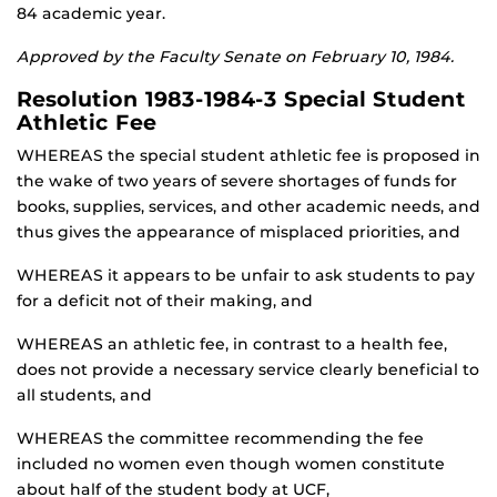
84 academic year.
Approved by the Faculty Senate on February 10, 1984.
Resolution 1983-1984-3 Special Student
Athletic Fee
WHEREAS the special student athletic fee is proposed in
the wake of two years of severe shortages of funds for
books, supplies, services, and other academic needs, and
thus gives the appearance of misplaced priorities, and
WHEREAS it appears to be unfair to ask students to pay
for a deficit not of their making, and
WHEREAS an athletic fee, in contrast to a health fee,
does not provide a necessary service clearly beneficial to
all students, and
WHEREAS the committee recommending the fee
included no women even though women constitute
about half of the student body at UCF,