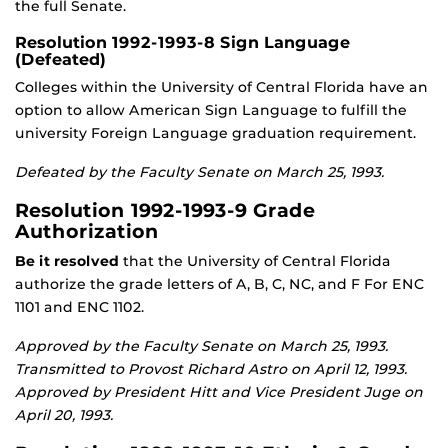
the full Senate.
Resolution 1992-1993-8 Sign Language
(Defeated)
Colleges within the University of Central Florida have an
option to allow American Sign Language to fulfill the
university Foreign Language graduation requirement.
Defeated by the Faculty Senate on March 25, 1993.
Resolution 1992-1993-9 Grade
Authorization
Be it resolved
that the University of Central Florida
authorize the grade letters of A, B, C, NC, and F For ENC
1101 and ENC 1102.
Approved by the Faculty Senate on March 25, 1993.
Transmitted to Provost Richard Astro on April 12, 1993.
Approved by President Hitt and Vice President Juge on
April 20, 1993.