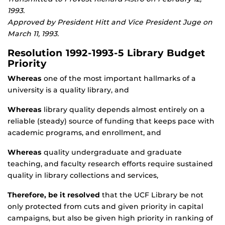
1993.
Approved by President Hitt and Vice President Juge on
March 11, 1993.
Resolution 1992-1993-5 Library Budget
Priority
Whereas
one of the most important hallmarks of a
university is a quality library, and
Whereas
library quality depends almost entirely on a
reliable (steady) source of funding that keeps pace with
academic programs, and enrollment, and
Whereas
quality undergraduate and graduate
teaching, and faculty research efforts require sustained
quality in library collections and services,
Therefore, be it resolved
that the UCF Library be not
only protected from cuts and given priority in capital
campaigns, but also be given high priority in ranking of