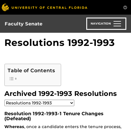
Skip
to
main
content
Faculty Senate
NAVIGATION
Resolutions 1992-1993
Table of Contents
Archived 1992-1993 Resolutions
Resolution 1992-1993-1 Tenure Changes
(Defeated)
Whereas
, once a candidate enters the tenure process,