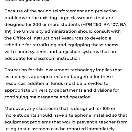
Because of the sound reinforcement and projection
problems in the existing large classrooms that are
designed for 200 or more students (HPB 260, BA 107, BA
119), the University administration should consult with
the Office of Instructional Resources to develop a
schedule for retrofitting and equipping these rooms
with sound systems and projection systems that are
adequate for classroom instruction.
Protection for this investment technology implies that
as money is appropriated and budgeted for these
resources, additional funds must be provided to
appropriate university departments and divisions for
continuing maintenance and operation.
Moreover, any classroom that is designed for 100 or
more students should have a telephone installed so that
equipment problems that would prevent a teacher from
using that classroom can be reported immediately.