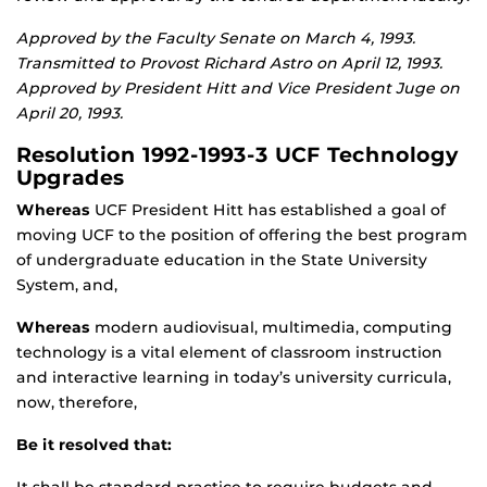
Approved by the Faculty Senate on March 4, 1993.
Transmitted to Provost Richard Astro on April 12, 1993.
Approved by President Hitt and Vice President Juge on
April 20, 1993.
Resolution 1992-1993-3 UCF Technology
Upgrades
Whereas
UCF President Hitt has established a goal of
moving UCF to the position of offering the best program
of undergraduate education in the State University
System, and,
Whereas
modern audiovisual, multimedia, computing
technology is a vital element of classroom instruction
and interactive learning in today’s university curricula,
now, therefore,
Be it resolved that: