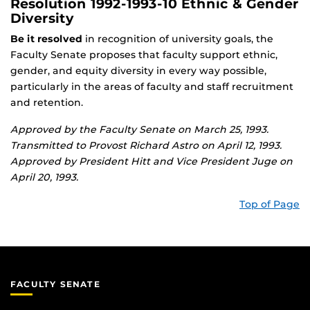
Resolution 1992-1993-10 Ethnic & Gender
Diversity
Be it resolved
in recognition of university goals, the
Faculty Senate proposes that faculty support ethnic,
gender, and equity diversity in every way possible,
particularly in the areas of faculty and staff recruitment
and retention.
Approved by the Faculty Senate on March 25, 1993.
Transmitted to Provost Richard Astro on April 12, 1993.
Approved by President Hitt and Vice President Juge on
April 20, 1993.
Top of Page
FACULTY SENATE