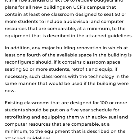
It shall be standard practice to require budgets and
plans for all new buildings on UCF’s campus that
contain at least one classroom designed to seat 50 or
more students to include audiovisual and computer
resources that are comparable, at a minimum, to the
equipment that is described in the attached guidelines.
In addition, any major building renovation in which at
least one fourth of the available space in the building is
reconfigured should, if it contains classroom space
seating 50 or more students, retrofit and equip, if
necessary, such classrooms with the technology in the
same manner that would be used if the building were
new.
Existing classrooms that are designed for 100 or more
students should be put on a five year schedule for
retrofitting and equipping them with audiovisual and
computer resources that are comparable, at a
minimum, to the equipment that is described on the
attached guidelines.