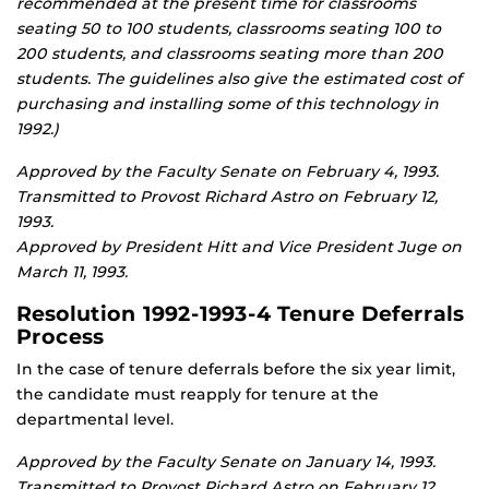
recommended at the present time for classrooms
seating 50 to 100 students, classrooms seating 100 to
200 students, and classrooms seating more than 200
students. The guidelines also give the estimated cost of
purchasing and installing some of this technology in
1992.)
Approved by the Faculty Senate on February 4, 1993.
Transmitted to Provost Richard Astro on February 12,
1993.
Approved by President Hitt and Vice President Juge on
March 11, 1993.
Resolution 1992-1993-4 Tenure Deferrals
Process
In the case of tenure deferrals before the six year limit,
the candidate must reapply for tenure at the
departmental level.
Approved by the Faculty Senate on January 14, 1993.
Transmitted to Provost Richard Astro on February 12,