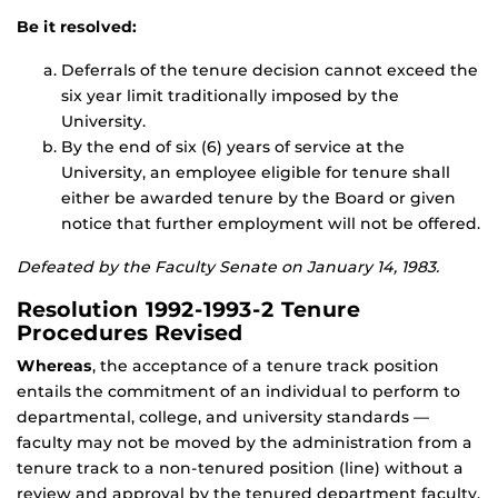
Be it resolved:
Deferrals of the tenure decision cannot exceed the
six year limit traditionally imposed by the
University.
By the end of six (6) years of service at the
University, an employee eligible for tenure shall
either be awarded tenure by the Board or given
notice that further employment will not be offered.
Defeated by the Faculty Senate on January 14, 1983.
Resolution 1992-1993-2 Tenure
Procedures Revised
Whereas
, the acceptance of a tenure track position
entails the commitment of an individual to perform to
departmental, college, and university standards —
faculty may not be moved by the administration from a
tenure track to a non-tenured position (line) without a
review and approval by the tenured department faculty.