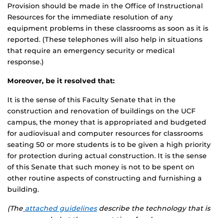
Provision should be made in the Office of Instructional
Resources for the immediate resolution of any
equipment problems in these classrooms as soon as it is
reported. (These telephones will also help in situations
that require an emergency security or medical
response.)
Moreover, be it resolved that:
It is the sense of this Faculty Senate that in the
construction and renovation of buildings on the UCF
campus, the money that is appropriated and budgeted
for audiovisual and computer resources for classrooms
seating 50 or more students is to be given a high priority
for protection during actual construction. It is the sense
of this Senate that such money is not to be spent on
other routine aspects of constructing and furnishing a
building.
(The
attached guidelines
describe the technology that is