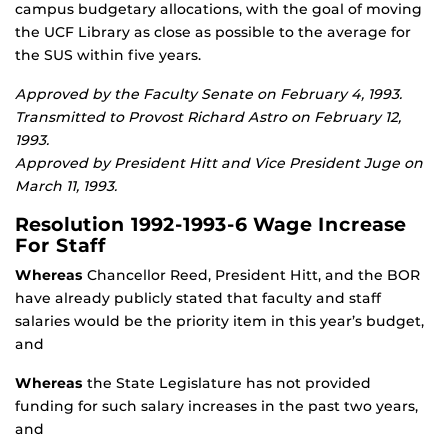
campus budgetary allocations, with the goal of moving
the UCF Library as close as possible to the average for
the SUS within five years.
Approved by the Faculty Senate on February 4, 1993.
Transmitted to Provost Richard Astro on February 12,
1993.
Approved by President Hitt and Vice President Juge on
March 11, 1993.
Resolution 1992-1993-6 Wage Increase
For Staff
Whereas
Chancellor Reed, President Hitt, and the BOR
have already publicly stated that faculty and staff
salaries would be the priority item in this year’s budget,
and
Whereas
the State Legislature has not provided
funding for such salary increases in the past two years,
and