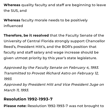
Whereas
quality faculty and staff are beginning to leave
the SUS, and
Whereas
faculty morale needs to be positively
influenced
Therefore, be it resolved
that the Faculty Senate of the
University of Central Florida strongly support Chancellor
Reed’s, President Hitt’s, and the BOR’s position that
faculty and staff salary and wage increase should be
given utmost priority by this year’s state legislature.
Approved by the Faculty Senate on February 4, 1993.
Transmitted to Provost Richard Astro on February 12,
1993.
Approved by President Hitt and Vice President Juge on
March 11, 1993.
Resolution 1992-1993-7
Please note:
Resolution 1992-1993-7 was not brought to