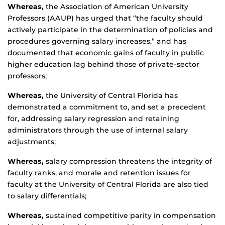
Whereas,
the Association of American University
Professors (AAUP) has urged that “the faculty should
actively participate in the determination of policies and
procedures governing salary increases,” and has
documented that economic gains of faculty in public
higher education lag behind those of private-sector
professors;
Whereas,
the University of Central Florida has
demonstrated a commitment to, and set a precedent
for, addressing salary regression and retaining
administrators through the use of internal salary
adjustments;
Whereas,
salary compression threatens the integrity of
faculty ranks, and morale and retention issues for
faculty at the University of Central Florida are also tied
to salary differentials;
Whereas,
sustained competitive parity in compensation