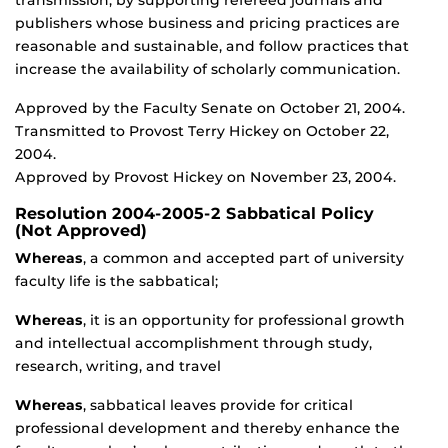
transmission, by supporting refereed journals and
publishers whose business and pricing practices are
reasonable and sustainable, and follow practices that
increase the availability of scholarly communication.
Approved by the Faculty Senate on October 21, 2004.
Transmitted to Provost Terry Hickey on October 22,
2004.
Approved by Provost Hickey on November 23, 2004.
Resolution 2004-2005-2 Sabbatical Policy
(Not Approved)
Whereas
, a common and accepted part of university
faculty life is the sabbatical;
Whereas
, it is an opportunity for professional growth
and intellectual accomplishment through study,
research, writing, and travel
Whereas
, sabbatical leaves provide for critical
professional development and thereby enhance the