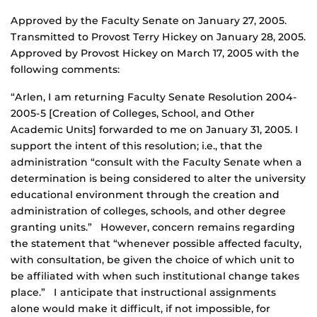
Approved by the Faculty Senate on January 27, 2005.
Transmitted to Provost Terry Hickey on January 28, 2005.
Approved by Provost Hickey on March 17, 2005 with the
following comments:
“Arlen, I am returning Faculty Senate Resolution 2004-
2005-5 [Creation of Colleges, School, and Other
Academic Units] forwarded to me on January 31, 2005. I
support the intent of this resolution; i.e., that the
administration “consult with the Faculty Senate when a
determination is being considered to alter the university
educational environment through the creation and
administration of colleges, schools, and other degree
granting units.” However, concern remains regarding
the statement that “whenever possible affected faculty,
with consultation, be given the choice of which unit to
be affiliated with when such institutional change takes
place.” I anticipate that instructional assignments
alone would make it difficult, if not impossible, for