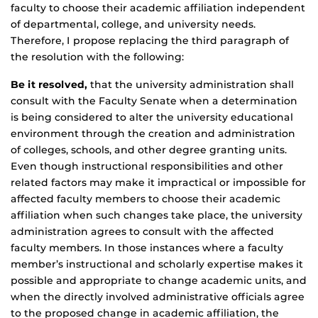
faculty to choose their academic affiliation independent
of departmental, college, and university needs.
Therefore, I propose replacing the third paragraph of
the resolution with the following:
Be it resolved,
that the university administration shall
consult with the Faculty Senate when a determination
is being considered to alter the university educational
environment through the creation and administration
of colleges, schools, and other degree granting units.
Even though instructional responsibilities and other
related factors may make it impractical or impossible for
affected faculty members to choose their academic
affiliation when such changes take place, the university
administration agrees to consult with the affected
faculty members. In those instances where a faculty
member’s instructional and scholarly expertise makes it
possible and appropriate to change academic units, and
when the directly involved administrative officials agree
to the proposed change in academic affiliation, the