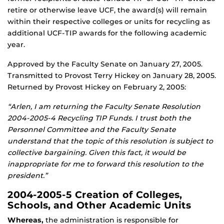
retire or otherwise leave UCF, the award(s) will remain
within their respective colleges or units for recycling as
additional UCF-TIP awards for the following academic
year.
Approved by the Faculty Senate on January 27, 2005.
Transmitted to Provost Terry Hickey on January 28, 2005.
Returned by Provost Hickey on February 2, 2005:
“Arlen, I am returning the Faculty Senate Resolution
2004-2005-4 Recycling TIP Funds. I trust both the
Personnel Committee and the Faculty Senate
understand that the topic of this resolution is subject to
collective bargaining. Given this fact, it would be
inappropriate for me to forward this resolution to the
president.”
2004-2005-5 Creation of Colleges,
Schools, and Other Academic Units
Whereas,
the administration is responsible for