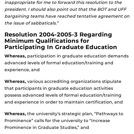
inappropriate for me to forward this resolution to the
president. I should also point out that the BOT and UFF
bargaining teams have reached tentative agreement on
the issue of sabbaticals.”
Resolution 2004-2005-3 Regarding
Minimum Qualifications for
Participating In Graduate Education
Whereas,
participation in graduate education demands
advanced levels of formal education/training and
experience, and
Whereas,
various accrediting organizations stipulate
that participants in graduate education activities
possess advanced levels of formal education/training
and experience in order to maintain certification, and
Whereas,
the university’s strategic plan, “Pathways to
Prominence” calls for the university to “Increase
Prominence in Graduate Studies,” and