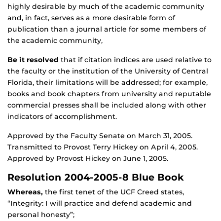
highly desirable by much of the academic community
and, in fact, serves as a more desirable form of
publication than a journal article for some members of
the academic community,
Be it resolved
that if citation indices are used relative to
the faculty or the institution of the University of Central
Florida, their limitations will be addressed; for example,
books and book chapters from university and reputable
commercial presses shall be included along with other
indicators of accomplishment.
Approved by the Faculty Senate on March 31, 2005.
Transmitted to Provost Terry Hickey on April 4, 2005.
Approved by Provost Hickey on June 1, 2005.
Resolution 2004-2005-8 Blue Book
Whereas,
the first tenet of the UCF Creed states,
“Integrity: I will practice and defend academic and
personal honesty”;