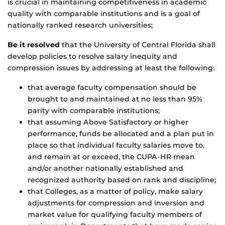
is crucial in maintaining competitiveness in academic
quality with comparable institutions and is a goal of
nationally ranked research universities;
Be it resolved
that the University of Central Florida shall
develop policies to resolve salary inequity and
compression issues by addressing at least the following:
that average faculty compensation should be
brought to and maintained at no less than 95%
parity with comparable institutions;
that assuming Above Satisfactory or higher
performance, funds be allocated and a plan put in
place so that individual faculty salaries move to,
and remain at or exceed, the CUPA-HR mean
and/or another nationally established and
recognized authority based on rank and discipline;
that Colleges, as a matter of policy, make salary
adjustments for compression and inversion and
market value for qualifying faculty members of