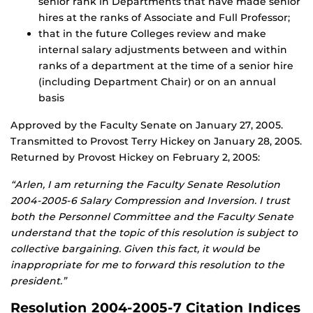
senior rank in Departments that have made senior
hires at the ranks of Associate and Full Professor;
that in the future Colleges review and make
internal salary adjustments between and within
ranks of a department at the time of a senior hire
(including Department Chair) or on an annual
basis
Approved by the Faculty Senate on January 27, 2005.
Transmitted to Provost Terry Hickey on January 28, 2005.
Returned by Provost Hickey on February 2, 2005:
“Arlen, I am returning the Faculty Senate Resolution
2004-2005-6 Salary Compression and Inversion. I trust
both the Personnel Committee and the Faculty Senate
understand that the topic of this resolution is subject to
collective bargaining. Given this fact, it would be
inappropriate for me to forward this resolution to the
president.”
Resolution 2004-2005-7 Citation Indices