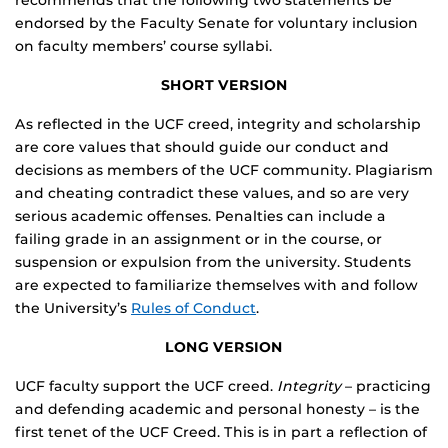
recommends that the following two statements be
endorsed by the Faculty Senate for voluntary inclusion
on faculty members’ course syllabi.
SHORT VERSION
As reflected in the UCF creed, integrity and scholarship
are core values that should guide our conduct and
decisions as members of the UCF community. Plagiarism
and cheating contradict these values, and so are very
serious academic offenses. Penalties can include a
failing grade in an assignment or in the course, or
suspension or expulsion from the university. Students
are expected to familiarize themselves with and follow
the University’s
Rules of Conduct
.
LONG VERSION
UCF faculty support the UCF creed.
Integrity
– practicing
and defending academic and personal honesty – is the
first tenet of the UCF Creed. This is in part a reflection of