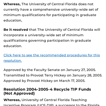
Whereas,
The University of Central Florida does not
currently have a comprehensive university-wide set of
minimum qualifications for participating in graduate
education,
Be it resolved
that The University of Central Florida will
incorporate a university-wide set of minimum
qualifications governing participation in graduate
education.
Click here to see the recommended procedures for this
resolution.
Approved by the Faculty Senate on January 27, 2005.
Transmitted to Provost Terry Hickey on January 28, 2005.
Approved by Provost Hickey on March 17, 2005.
Resolution 2004-2005-4 Recycle TIP Funds
(Not Approved)
Whereas,
University of Central Florida Teaching
Incentive Program (UCF-TIP), a successor to the Florida