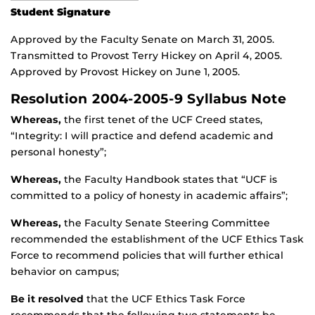
Student Signature
Approved by the Faculty Senate on March 31, 2005.
Transmitted to Provost Terry Hickey on April 4, 2005.
Approved by Provost Hickey on June 1, 2005.
Resolution 2004-2005-9 Syllabus Note
Whereas,
the first tenet of the UCF Creed states,
“Integrity: I will practice and defend academic and
personal honesty”;
Whereas,
the Faculty Handbook states that “UCF is
committed to a policy of honesty in academic affairs”;
Whereas,
the Faculty Senate Steering Committee
recommended the establishment of the UCF Ethics Task
Force to recommend policies that will further ethical
behavior on campus;
Be it resolved
that the UCF Ethics Task Force