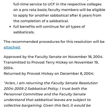
full-time service to UCF in the respective colleges
on a pro rata basis; faculty members will be eligible
to apply for another sabbatical after 6 years from
the completion of a sabbatical.
full benefits will continue for all types of
sabbaticals.
The recommended procedures for this resolution will be
attached
.
Approved by the Faculty Senate on November 18, 2004.
Transmitted to Provost Terry Hickey on November 19,
2004.
Returned by Provost Hickey on December 8, 2004:
“Arlen, I am returning the Faculty Senate Resolution
2004-2005-2 Sabbatical Policy. I trust both the
Personnel Committee and the Faculty Senate
understand that sabbatical leaves are subject to
collective bargaining. Given this fact, it would be