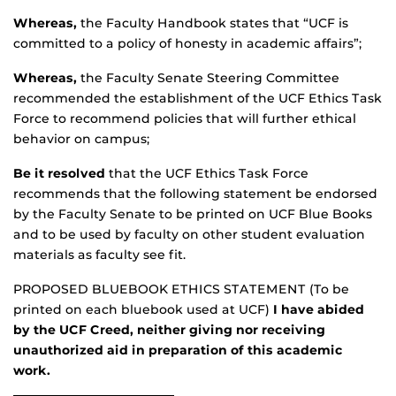
Whereas,
the Faculty Handbook states that “UCF is
committed to a policy of honesty in academic affairs”;
Whereas,
the Faculty Senate Steering Committee
recommended the establishment of the UCF Ethics Task
Force to recommend policies that will further ethical
behavior on campus;
Be it resolved
that the UCF Ethics Task Force
recommends that the following statement be endorsed
by the Faculty Senate to be printed on UCF Blue Books
and to be used by faculty on other student evaluation
materials as faculty see fit.
PROPOSED BLUEBOOK ETHICS STATEMENT (To be
printed on each bluebook used at UCF)
I have abided
by the UCF Creed, neither giving nor receiving
unauthorized aid in preparation of this academic
work.
__________________________