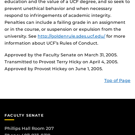
education and the value of a UCF degree, and so seek to
prevent unethical behavior and when necessary
respond to infringements of academic integrity.
Penalties can include a failing grade in an assignment
or in the course, or suspension or expulsion from the
university. See
http://goldenrule.sdes.ucf.edu/
for more
information about UCF’s Rules of Conduct.
Approved by the Faculty Senate on March 31, 2005.
Transmitted to Provost Terry Hicky on April 4, 2005.
Approved by Provost Hickey on June 1, 2005.
Top of Page
FACULTY SENATE
Phillips Hall Room 207