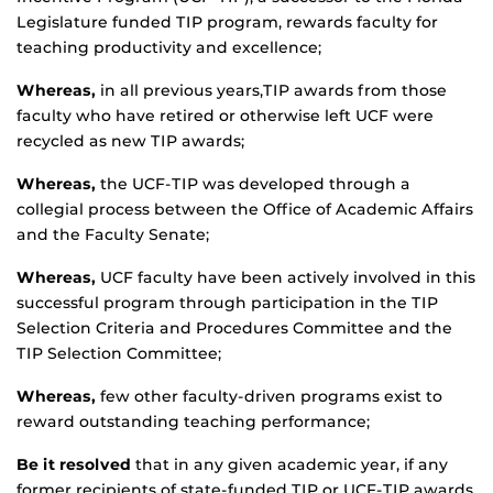
Legislature funded TIP program, rewards faculty for
teaching productivity and excellence;
Whereas,
in all previous years,TIP awards from those
faculty who have retired or otherwise left UCF were
recycled as new TIP awards;
Whereas,
the UCF-TIP was developed through a
collegial process between the Office of Academic Affairs
and the Faculty Senate;
Whereas,
UCF faculty have been actively involved in this
successful program through participation in the TIP
Selection Criteria and Procedures Committee and the
TIP Selection Committee;
Whereas,
few other faculty-driven programs exist to
reward outstanding teaching performance;
Be it resolved
that in any given academic year, if any
former recipients of state-funded TIP or UCF-TIP awards