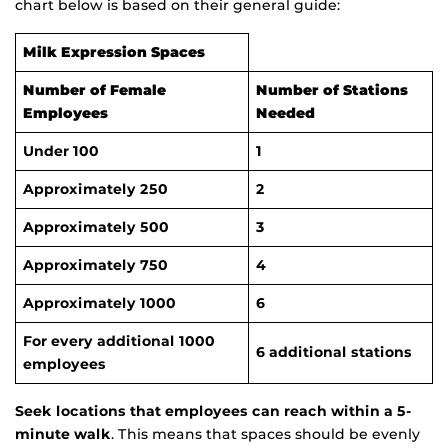
chart below is based on their general guide:
Milk Expression Spaces
Number of Female
Number of Stations
Employees
Needed
Under 100
1
Approximately 250
2
Approximately 500
3
Approximately 750
4
Approximately 1000
6
For every additional 1000
6 additional stations
employees
Seek locations that employees can reach within a 5-
minute walk
. This means that spaces should be evenly