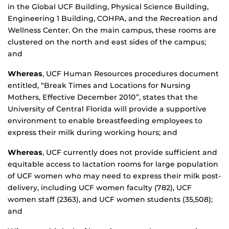
in the Global UCF Building, Physical Science Building,
Engineering 1 Building, COHPA, and the Recreation and
Wellness Center. On the main campus, these rooms are
clustered on the north and east sides of the campus;
and
Whereas
, UCF Human Resources procedures document
entitled, “Break Times and Locations for Nursing
Mothers, Effective December 2010”, states that the
University of Central Florida will provide a supportive
environment to enable breastfeeding employees to
express their milk during working hours; and
Whereas
, UCF currently does not provide sufficient and
equitable access to lactation rooms for large population
of UCF women who may need to express their milk post-
delivery, including UCF women faculty (782), UCF
women staff (2363), and UCF women students (35,508);
and