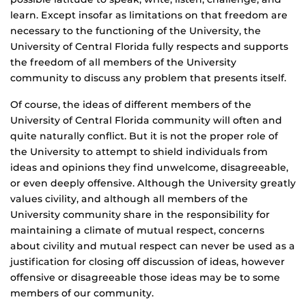
learn. Except insofar as limitations on that freedom are
necessary to the functioning of the University, the
University of Central Florida fully respects and supports
the freedom of all members of the University
community to discuss any problem that presents itself.
Of course, the ideas of different members of the
University of Central Florida community will often and
quite naturally conflict. But it is not the proper role of
the University to attempt to shield individuals from
ideas and opinions they find unwelcome, disagreeable,
or even deeply offensive. Although the University greatly
values civility, and although all members of the
University community share in the responsibility for
maintaining a climate of mutual respect, concerns
about civility and mutual respect can never be used as a
justification for closing off discussion of ideas, however
offensive or disagreeable those ideas may be to some
members of our community.