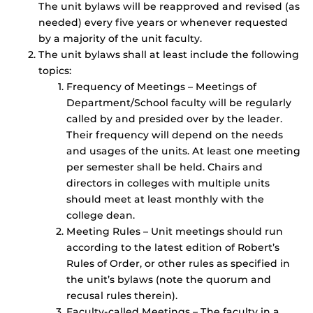
The unit bylaws will be reapproved and revised (as
needed) every five years or whenever requested
by a majority of the unit faculty.
The unit bylaws shall at least include the following
topics:
Frequency of Meetings – Meetings of
Department/School faculty will be regularly
called by and presided over by the leader.
Their frequency will depend on the needs
and usages of the units. At least one meeting
per semester shall be held. Chairs and
directors in colleges with multiple units
should meet at least monthly with the
college dean.
Meeting Rules – Unit meetings should run
according to the latest edition of Robert’s
Rules of Order, or other rules as specified in
the unit’s bylaws (note the quorum and
recusal rules therein).
Faculty-called Meetings – The faculty in a