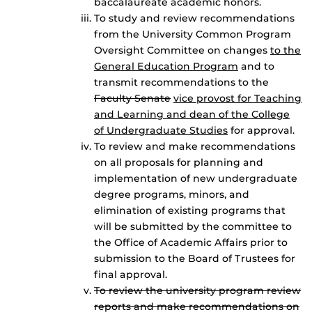
baccalaureate academic honors.
To study and review recommendations
from the University Common Program
Oversight Committee on changes
to the
General Education Program
and to
transmit recommendations to the
Faculty Senate
vice provost for Teaching
and Learning and dean of the College
of Undergraduate Studies
for approval.
To review and make recommendations
on all proposals for planning and
implementation of new undergraduate
degree programs, minors, and
elimination of existing programs that
will be submitted by the committee to
the Office of Academic Affairs prior to
submission to the Board of Trustees for
final approval.
To review the university program review
reports and make recommendations on