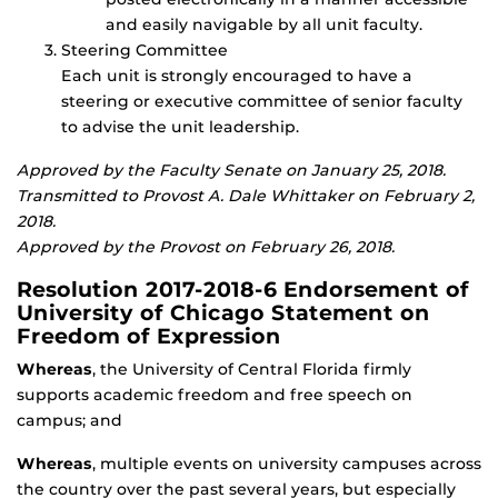
and easily navigable by all unit faculty.
Steering Committee
Each unit is strongly encouraged to have a
steering or executive committee of senior faculty
to advise the unit leadership.
Approved by the Faculty Senate on January 25, 2018.
Transmitted to Provost A. Dale Whittaker on February 2,
2018.
Approved by the Provost on February 26, 2018.
Resolution 2017-2018-6 Endorsement of
University of Chicago Statement on
Freedom of Expression
Whereas
, the University of Central Florida firmly
supports academic freedom and free speech on
campus; and
Whereas
, multiple events on university campuses across
the country over the past several years, but especially