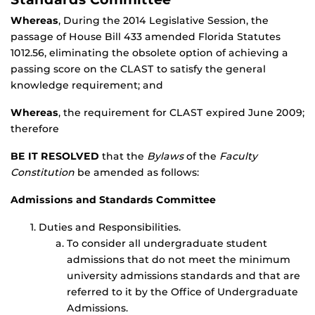
Whereas
, During the 2014 Legislative Session, the
passage of House Bill 433 amended Florida Statutes
1012.56, eliminating the obsolete option of achieving a
passing score on the CLAST to satisfy the general
knowledge requirement; and
Whereas
, the requirement for CLAST expired June 2009;
therefore
BE IT RESOLVED
that the
Bylaws
of the
Faculty
Constitution
be amended as follows:
Admissions and Standards Committee
Duties and Responsibilities.
To consider all undergraduate student
admissions that do not meet the minimum
university admissions standards and that are
referred to it by the Office of Undergraduate
Admissions.