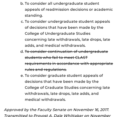
To consider all undergraduate student
appeals of readmission decisions or academic
standing.
To consider undergraduate student appeals
of decisions that have been made by the
College of Undergraduate Studies
concerning late withdrawals, late drops, late
adds, and medical withdrawals.
To consider continuation of undergraduate
students who fail to meet CLAST
requirements in accordance with appropriate
rules and regulations.
To consider graduate student appeals of
decisions that have been made by the
College of Graduate Studies concerning late
withdrawals, late drops, late adds, and
medical withdrawals.
Approved by the Faculty Senate on November 16, 2017.
Transmitted to Provost A. Dale Whittaker on November