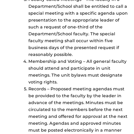
Department/School shall be entitled to call a
special meeting with a specific agenda upon
presentation to the appropriate leader of
such a request of one-third of the
Department/School faculty. The special
faculty meeting shall occur within five
business days of the presented request if
reasonably possible.
Membership and Voting – All general faculty
should attend and participate in unit
meetings. The unit bylaws must designate
voting rights.
Records – Proposed meeting agendas must
be provided to the faculty by the leader in
advance of the meetings. Minutes must be
circulated to the members before the next
meeting and offered for approval at the next
meeting. Agendas and approved minutes
must be posted electronically in a manner