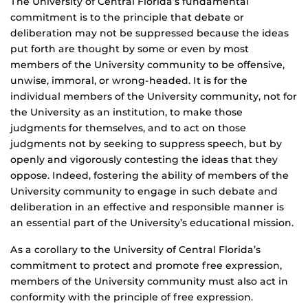
The University of Central Florida’s fundamental
commitment is to the principle that debate or
deliberation may not be suppressed because the ideas
put forth are thought by some or even by most
members of the University community to be offensive,
unwise, immoral, or wrong-headed. It is for the
individual members of the University community, not for
the University as an institution, to make those
judgments for themselves, and to act on those
judgments not by seeking to suppress speech, but by
openly and vigorously contesting the ideas that they
oppose. Indeed, fostering the ability of members of the
University community to engage in such debate and
deliberation in an effective and responsible manner is
an essential part of the University’s educational mission.
As a corollary to the University of Central Florida’s
commitment to protect and promote free expression,
members of the University community must also act in
conformity with the principle of free expression.