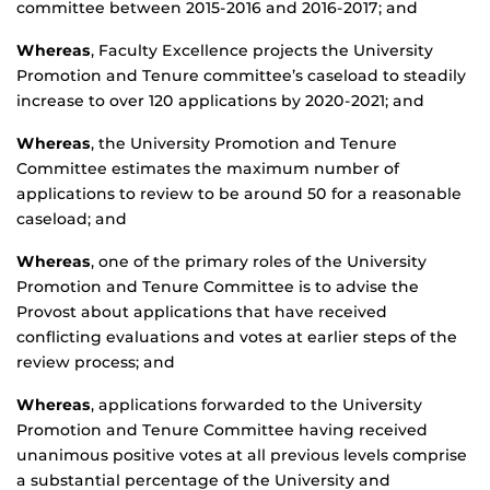
committee between 2015-2016 and 2016-2017; and
Whereas
, Faculty Excellence projects the University
Promotion and Tenure committee’s caseload to steadily
increase to over 120 applications by 2020-2021; and
Whereas
, the University Promotion and Tenure
Committee estimates the maximum number of
applications to review to be around 50 for a reasonable
caseload; and
Whereas
, one of the primary roles of the University
Promotion and Tenure Committee is to advise the
Provost about applications that have received
conflicting evaluations and votes at earlier steps of the
review process; and
Whereas
, applications forwarded to the University
Promotion and Tenure Committee having received
unanimous positive votes at all previous levels comprise
a substantial percentage of the University and