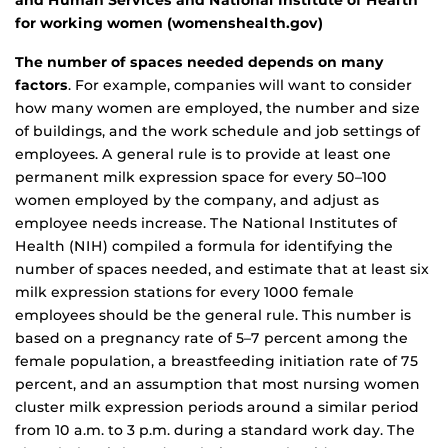
and Human Services and National Institute of Health
for working women (womenshealth.gov)
The number of spaces needed depends on many
factors
. For example, companies will want to consider
how many women are employed, the number and size
of buildings, and the work schedule and job settings of
employees. A general rule is to provide at least one
permanent milk expression space for every 50–100
women employed by the company, and adjust as
employee needs increase. The National Institutes of
Health (NIH) compiled a formula for identifying the
number of spaces needed, and estimate that at least six
milk expression stations for every 1000 female
employees should be the general rule. This number is
based on a pregnancy rate of 5–7 percent among the
female population, a breastfeeding initiation rate of 75
percent, and an assumption that most nursing women
cluster milk expression periods around a similar period
from 10 a.m. to 3 p.m. during a standard work day. The