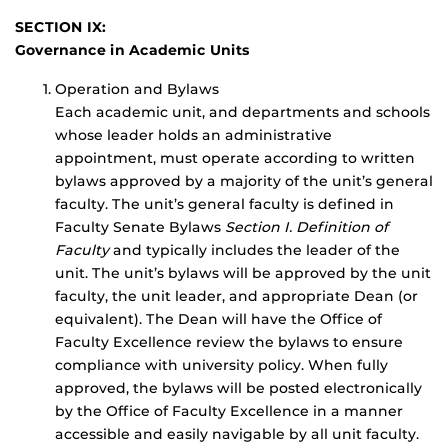
SECTION IX:
Governance in Academic Units
Operation and Bylaws
Each academic unit, and departments and schools
whose leader holds an administrative
appointment, must operate according to written
bylaws approved by a majority of the unit’s general
faculty. The unit’s general faculty is defined in
Faculty Senate Bylaws
Section I. Definition of
Faculty
and typically includes the leader of the
unit. The unit’s bylaws will be approved by the unit
faculty, the unit leader, and appropriate Dean (or
equivalent). The Dean will have the Office of
Faculty Excellence review the bylaws to ensure
compliance with university policy. When fully
approved, the bylaws will be posted electronically
by the Office of Faculty Excellence in a manner
accessible and easily navigable by all unit faculty.