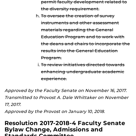
permit faculty development related to
the diversity requirement.
To oversee the creation of survey
instruments and other assessment
materials regarding the General
Education Program and to work with
the deans and chairs to incorporate the
results into the General Education
Program.
To review initiatives directed towards
enhancing undergraduate academic
experience.
Approved by the Faculty Senate on November 16, 2017.
Transmitted to Provost A. Dale Whittaker on November
17, 2017.
Approved by the Provost on January 10, 2018.
Resolution 2017-2018-4 Faculty Senate
Bylaw Change, Admissions and
Standards Committee