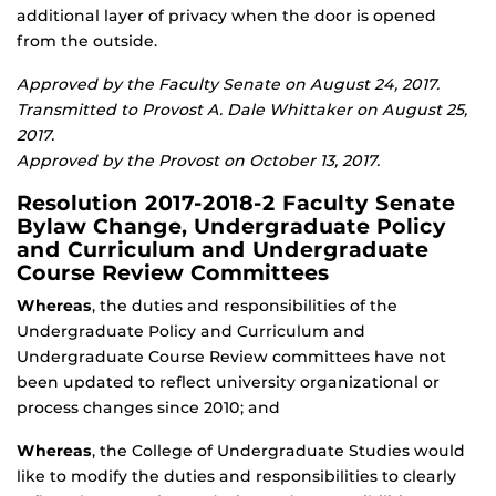
additional layer of privacy when the door is opened
from the outside.
Approved by the Faculty Senate on August 24, 2017.
Transmitted to Provost A. Dale Whittaker on August 25,
2017.
Approved by the Provost on October 13, 2017.
Resolution 2017-2018-2 Faculty Senate
Bylaw Change, Undergraduate Policy
and Curriculum and Undergraduate
Course Review Committees
Whereas
, the duties and responsibilities of the
Undergraduate Policy and Curriculum and
Undergraduate Course Review committees have not
been updated to reflect university organizational or
process changes since 2010; and
Whereas
, the College of Undergraduate Studies would
like to modify the duties and responsibilities to clearly