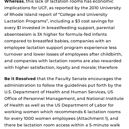
Whereas
, this lack of lactation rooms has economic
implications for UCF, as reported by the 2010 University
of Rhode Island report of “College and University
Lactation Programs”, including a $3 cost savings for
every $1 invested in breastfeeding support, parental
absenteeism is 3X higher for formula-fed infants
compared to breastfed babies, companies with an
employee lactation support program experience less
turnover and lower losses of employees after childbirth,
and companies with lactation rooms are also rewarded
with higher satisfaction, loyalty and morale; therefore
Be it Resolved
that the Faculty Senate encourages the
administration to follow the guidelines put forth by the
U.S. Department of Health and Human Services, US
Office of Personnel Management, and National Institute
of Health as well as the US Department of Labor for
working women which recommends 6 lactation rooms
for every 1000 women employees (Attachment 1), and
there be lactation room access within a 5-minute walk