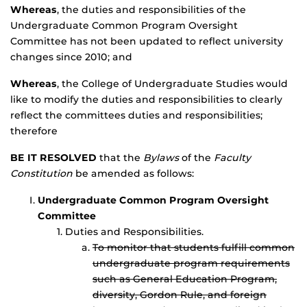
Whereas
, the duties and responsibilities of the
Undergraduate Common Program Oversight
Committee has not been updated to reflect university
changes since 2010; and
Whereas
, the College of Undergraduate Studies would
like to modify the duties and responsibilities to clearly
reflect the committees duties and responsibilities;
therefore
BE IT RESOLVED
that the
Bylaws
of the
Faculty
Constitution
be amended as follows:
Undergraduate Common Program Oversight
Committee
Duties and Responsibilities.
To monitor that students fulfill common
undergraduate program requirements
such as General Education Program,
diversity, Gordon Rule, and foreign