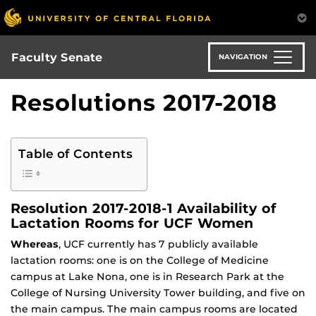
Skip
to
main
content
Faculty Senate
NAVIGATION
Resolutions 2017-2018
Table of Contents
Resolution 2017-2018-1 Availability of
Lactation Rooms for UCF Women
Whereas
, UCF currently has 7 publicly available
lactation rooms: one is on the College of Medicine
campus at Lake Nona, one is in Research Park at the
College of Nursing University Tower building, and five on
the main campus. The main campus rooms are located