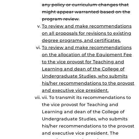
any policy or curriculum changes that
might appear warranted based on the
program review.
To review and make recommendations
on all proposals for revisions to existing
degree programs, and certificates.
To review and make recommendations
on the allocation of the Equipment Fee
to the vice provost for Teaching and
Learning and dean of the College of
Undergraduate Studies, who submits
his/her recommendations to the provost
and executive vice president.
vii. To transmit its recommendations to
the vice provost for Teaching and
Learning and dean of the College of
Undergraduate Studies, who submits
his/her recommendations to the provost
and executive vice president. The