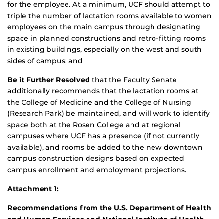
for the employee. At a minimum, UCF should attempt to
triple the number of lactation rooms available to women
employees on the main campus through designating
space in planned constructions and retro-fitting rooms
in existing buildings, especially on the west and south
sides of campus; and
Be it Further Resolved
that the Faculty Senate
additionally recommends that the lactation rooms at
the College of Medicine and the College of Nursing
(Research Park) be maintained, and will work to identify
space both at the Rosen College and at regional
campuses where UCF has a presence (if not currently
available), and rooms be added to the new downtown
campus construction designs based on expected
campus enrollment and employment projections.
Attachment 1:
Recommendations from the U.S. Department of Health