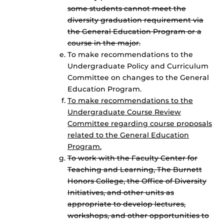
some students cannot meet the
diversity graduation requirement via
the General Education Program or a
course in the major.
To make recommendations to the
Undergraduate Policy and Curriculum
Committee on changes to the General
Education Program.
To make recommendations to the
Undergraduate Course Review
Committee regarding course proposals
related to the General Education
Program.
To work with the Faculty Center for
Teaching and Learning, The Burnett
Honors College, the Office of Diversity
Initiatives, and other units as
appropriate to develop lectures,
workshops, and other opportunities to