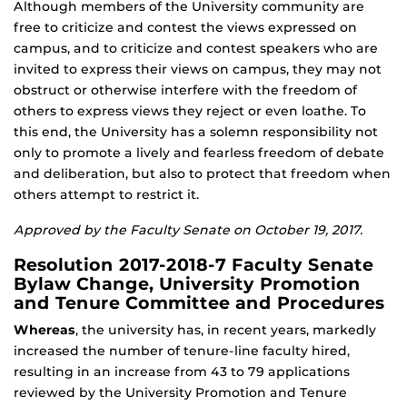
Although members of the University community are
free to criticize and contest the views expressed on
campus, and to criticize and contest speakers who are
invited to express their views on campus, they may not
obstruct or otherwise interfere with the freedom of
others to express views they reject or even loathe. To
this end, the University has a solemn responsibility not
only to promote a lively and fearless freedom of debate
and deliberation, but also to protect that freedom when
others attempt to restrict it.
Approved by the Faculty Senate on October 19, 2017.
Resolution 2017-2018-7 Faculty Senate
Bylaw Change, University Promotion
and Tenure Committee and Procedures
Whereas
, the university has, in recent years, markedly
increased the number of tenure-line faculty hired,
resulting in an increase from 43 to 79 applications
reviewed by the University Promotion and Tenure