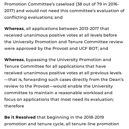
Promotion Committee’s caseload (38 out of 79 in 2016-
2017) and would not need this committee’s evaluation of
conflicting evaluations; and
Whereas
, all applications between 2013-2017 that
received unanimous positive votes at all levels before
the University Promotion and Tenure Committee review
were approved by the Provost and UCF BOT; and
Whereas
, bypassing the University Promotion and
Tenure Committee for all applications that have
received unanimous positive votes at all previous levels
—that is, forwarding such cases directly from the Dean’s
review to the Provost—would enable the University
committee to maintain a reasonable workload and
focus on applications that most need its evaluation;
therefore
Be it Resolved
that beginning in the 2018-2019
promotion and tenure cycle, all tenure-line promotion