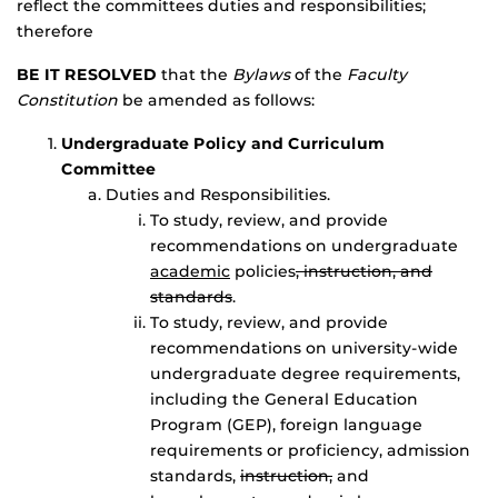
reflect the committees duties and responsibilities;
therefore
BE IT RESOLVED
that the
Bylaws
of the
Faculty
Constitution
be amended as follows:
Undergraduate Policy and Curriculum
Committee
Duties and Responsibilities.
To study, review, and provide
recommendations on undergraduate
academic
policies
, instruction, and
standards
.
To study, review, and provide
recommendations on university-wide
undergraduate degree requirements,
including the General Education
Program (GEP), foreign language
requirements or proficiency, admission
standards,
instruction,
and