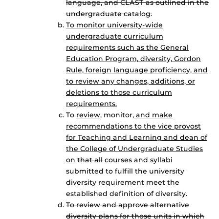
language, and CLAST as outlined in the
undergraduate catalog.
To monitor university-wide
undergraduate curriculum
requirements such as the General
Education Program, diversity, Gordon
Rule, foreign language proficiency, and
to review any changes, additions, or
deletions to those curriculum
requirements.
To
review,
monitor
, and make
recommendations to the vice provost
for Teaching and Learning and dean of
the College of Undergraduate Studies
on
that all
courses and syllabi
submitted to fulfill the university
diversity requirement meet the
established definition of diversity.
To review and approve alternative
diversity plans for those units in which