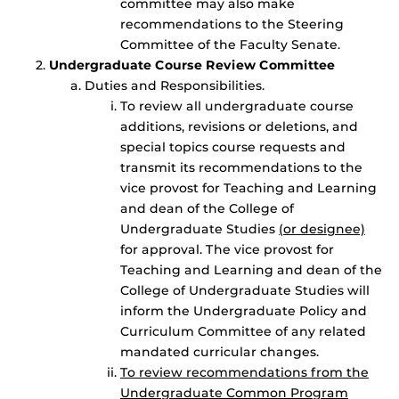
committee may also make
recommendations to the Steering
Committee of the Faculty Senate.
Undergraduate Course Review Committee
Duties and Responsibilities.
To review all undergraduate course
additions, revisions or deletions, and
special topics course requests and
transmit its recommendations to the
vice provost for Teaching and Learning
and dean of the College of
Undergraduate Studies
(or designee)
for approval. The vice provost for
Teaching and Learning and dean of the
College of Undergraduate Studies will
inform the Undergraduate Policy and
Curriculum Committee of any related
mandated curricular changes.
To review recommendations from the
Undergraduate Common Program