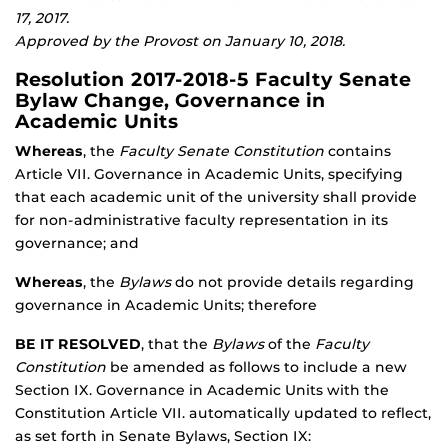
17, 2017.
Approved by the Provost on January 10, 2018.
Resolution 2017-2018-5 Faculty Senate
Bylaw Change, Governance in
Academic Units
Whereas
, the
Faculty Senate Constitution
contains
Article VII. Governance in Academic Units, specifying
that each academic unit of the university shall provide
for non-administrative faculty representation in its
governance; and
Whereas
, the
Bylaws
do not provide details regarding
governance in Academic Units; therefore
BE IT RESOLVED
, that the
Bylaws
of the
Faculty
Constitution
be amended as follows to include a new
Section IX. Governance in Academic Units with the
Constitution Article VII. automatically updated to reflect,
as set forth in Senate Bylaws, Section IX: