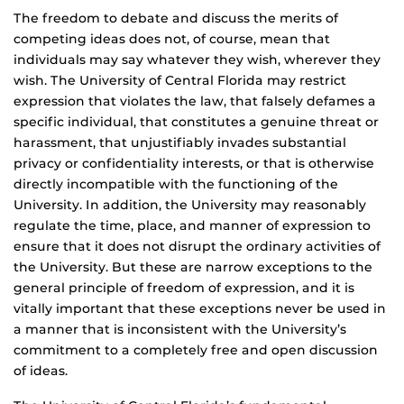
The freedom to debate and discuss the merits of
competing ideas does not, of course, mean that
individuals may say whatever they wish, wherever they
wish. The University of Central Florida may restrict
expression that violates the law, that falsely defames a
specific individual, that constitutes a genuine threat or
harassment, that unjustifiably invades substantial
privacy or confidentiality interests, or that is otherwise
directly incompatible with the functioning of the
University. In addition, the University may reasonably
regulate the time, place, and manner of expression to
ensure that it does not disrupt the ordinary activities of
the University. But these are narrow exceptions to the
general principle of freedom of expression, and it is
vitally important that these exceptions never be used in
a manner that is inconsistent with the University’s
commitment to a completely free and open discussion
of ideas.