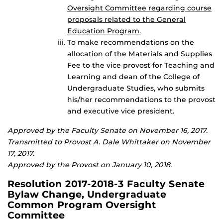
Oversight Committee regarding course
proposals related to the General
Education Program.
To make recommendations on the
allocation of the Materials and Supplies
Fee to the vice provost for Teaching and
Learning and dean of the College of
Undergraduate Studies, who submits
his/her recommendations to the provost
and executive vice president.
Approved by the Faculty Senate on November 16, 2017.
Transmitted to Provost A. Dale Whittaker on November
17, 2017.
Approved by the Provost on January 10, 2018.
Resolution 2017-2018-3 Faculty Senate
Bylaw Change, Undergraduate
Common Program Oversight
Committee