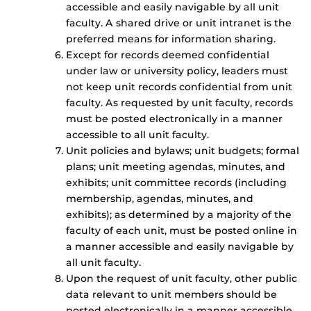
accessible and easily navigable by all unit
faculty. A shared drive or unit intranet is the
preferred means for information sharing.
Except for records deemed confidential
under law or university policy, leaders must
not keep unit records confidential from unit
faculty. As requested by unit faculty, records
must be posted electronically in a manner
accessible to all unit faculty.
Unit policies and bylaws; unit budgets; formal
plans; unit meeting agendas, minutes, and
exhibits; unit committee records (including
membership, agendas, minutes, and
exhibits); as determined by a majority of the
faculty of each unit, must be posted online in
a manner accessible and easily navigable by
all unit faculty.
Upon the request of unit faculty, other public
data relevant to unit members should be
posted electronically in a manner accessible