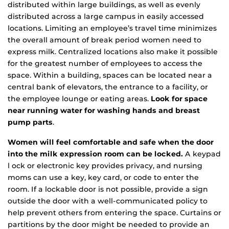
distributed within large buildings, as well as evenly
distributed across a large campus in easily accessed
locations. Limiting an employee’s travel time minimizes
the overall amount of break period women need to
express milk. Centralized locations also make it possible
for the greatest number of employees to access the
space. Within a building, spaces can be located near a
central bank of elevators, the entrance to a facility, or
the employee lounge or eating areas.
Look for space
near running water for washing hands and breast
pump parts
.
Women will feel comfortable and safe when the door
into the milk expression room can be locked.
A keypad
l ock or electronic key provides privacy, and nursing
moms can use a key, key card, or code to enter the
room. If a lockable door is not possible, provide a sign
outside the door with a well-communicated policy to
help prevent others from entering the space. Curtains or
partitions by the door might be needed to provide an