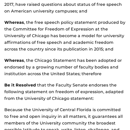
2017, have raised questions about status of free speech
on American university campuses; and
Whereas
, the free speech policy statement produced by
the Committee for Freedom of Expression at the
University of Chicago has become a model for university
affirmations of free speech and academic freedom
across the country since its publication in 2015; and
Whereas
, the Chicago Statement has been adopted or
endorsed by a growing number of faculty bodies and
institution across the United States; therefore
Be it Resolved
that the Faculty Senate endorses the
following statement on freedom of expression, adapted
from the University of Chicago statement:
Because the University of Central Florida is committed
to free and open inquiry in all matters, it guarantees all
members of the University community the broadest
possible latitude to speak, write, listen, challenge, and