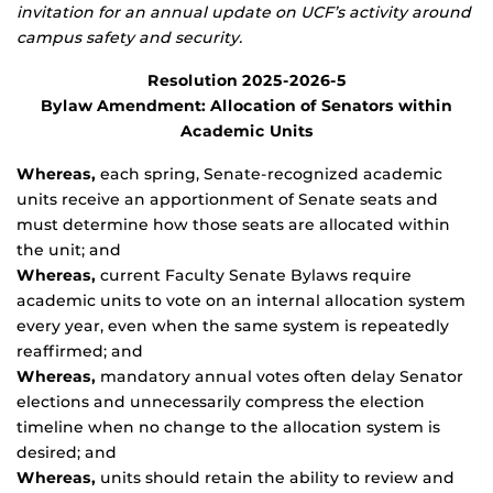
invitation for an annual update on UCF’s activity around
campus safety and security.
Resolution 2025-2026-5
Bylaw Amendment: Allocation of Senators within
Academic Units
Whereas,
each spring, Senate-recognized academic
units receive an apportionment of Senate seats and
must determine how those seats are allocated within
the unit; and
Whereas,
current Faculty Senate Bylaws require
academic units to vote on an internal allocation system
every year, even when the same system is repeatedly
reaffirmed; and
Whereas,
mandatory annual votes often delay Senator
elections and unnecessarily compress the election
timeline when no change to the allocation system is
desired; and
Whereas,
units should retain the ability to review and