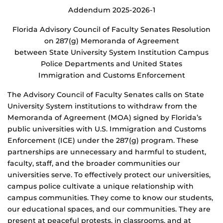
Addendum 2025-2026-1
Florida Advisory Council of Faculty Senates Resolution
on 287(g) Memoranda of Agreement
between State University System Institution Campus
Police Departments and United States
Immigration and Customs Enforcement
The Advisory Council of Faculty Senates calls on State
University System institutions to withdraw from the
Memoranda of Agreement (MOA) signed by Florida’s
public universities with U.S. Immigration and Customs
Enforcement (ICE) under the 287(g) program. These
partnerships are unnecessary and harmful to student,
faculty, staff, and the broader communities our
universities serve. To effectively protect our universities,
campus police cultivate a unique relationship with
campus communities. They come to know our students,
our educational spaces, and our communities. They are
present at peaceful protests, in classrooms, and at