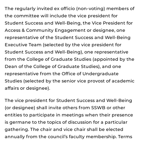
The regularly invited ex officio (non-voting) members of
the committee will include the vice president for
Student Success and Well-Being, the Vice President for
Access & Community Engagement or designee, one
representative of the Student Success and Well-Being
Executive Team (selected by the vice president for
Student Success and Well-Being), one representative
from the College of Graduate Studies (appointed by the
Dean of the College of Graduate Studies), and one
representative from the Office of Undergraduate
Studies (selected by the senior vice provost of academic
affairs or designee).
The vice president for Student Success and Well-Being
(or designee) shall invite others from SSWB or other
entities to participate in meetings when their presence
is germane to the topics of discussion for a particular
gathering. The chair and vice chair shall be elected
annually from the council’s faculty membership. Terms