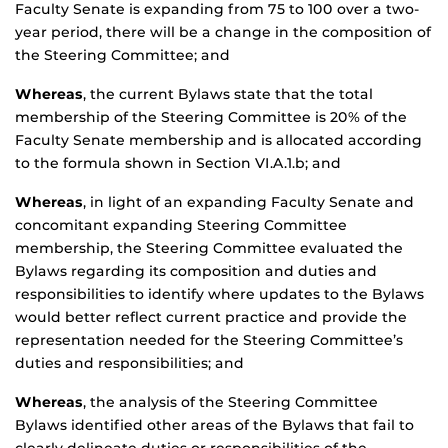
Faculty Senate is expanding from 75 to 100 over a two-
year period, there will be a change in the composition of
the Steering Committee; and
Whereas
, the current Bylaws state that the total
membership of the Steering Committee is 20% of the
Faculty Senate membership and is allocated according
to the formula shown in Section VI.A.1.b; and
Whereas
, in light of an expanding Faculty Senate and
concomitant expanding Steering Committee
membership, the Steering Committee evaluated the
Bylaws regarding its composition and duties and
responsibilities to identify where updates to the Bylaws
would better reflect current practice and provide the
representation needed for the Steering Committee’s
duties and responsibilities; and
Whereas
, the analysis of the Steering Committee
Bylaws identified other areas of the Bylaws that fail to