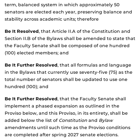
term, balanced system in which approximately 50
senators are elected each year, preserving balance and
stability across academic units; therefore
Be It Resolved
, that Article II.A of the Constitution and
Section II.B of the Bylaws shall be amended to state that
the Faculty Senate shall be composed of one hundred
(100) elected members; and
Be It Further Resolved
, that all formulas and language
in the Bylaws that currently use seventy-five (75) as the
total number of senators shall be updated to use one
hundred (100); and
Be It Further Resolved
, that the Faculty Senate shall
implement a phased expansion as outlined in the
Proviso below, and this Proviso, in its entirety, shall be
added below the list of
Constitution
and
Bylaw
amendments until such time as the Proviso conditions
are completed after spring 2027 senate elections.