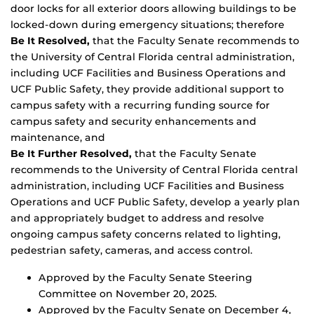
door locks for all exterior doors allowing buildings to be
locked-down during emergency situations; therefore
Be It Resolved,
that the Faculty Senate recommends to
the University of Central Florida central administration,
including UCF Facilities and Business Operations and
UCF Public Safety, they provide additional support to
campus safety with a recurring funding source for
campus safety and security enhancements and
maintenance, and
Be It Further Resolved,
that the Faculty Senate
recommends to the University of Central Florida central
administration, including UCF Facilities and Business
Operations and UCF Public Safety, develop a yearly plan
and appropriately budget to address and resolve
ongoing campus safety concerns related to lighting,
pedestrian safety, cameras, and access control.
Approved by the Faculty Senate Steering
Committee on November 20, 2025.
Approved by the Faculty Senate on December 4,