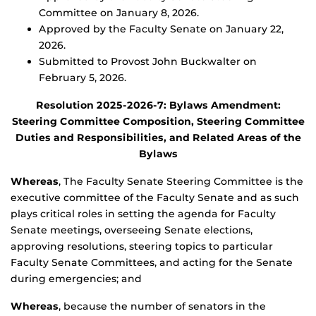
Committee on January 8, 2026.
Approved by the Faculty Senate on January 22,
2026.
Submitted to Provost John Buckwalter on
February 5, 2026.
Resolution 2025-2026-7: Bylaws Amendment:
Steering Committee Composition, Steering Committee
Duties and Responsibilities, and Related Areas of the
Bylaws
Whereas
, The Faculty Senate Steering Committee is the
executive committee of the Faculty Senate and as such
plays critical roles in setting the agenda for Faculty
Senate meetings, overseeing Senate elections,
approving resolutions, steering topics to particular
Faculty Senate Committees, and acting for the Senate
during emergencies; and
Whereas
, because the number of senators in the