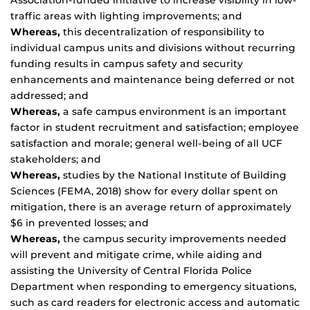
Association-funded initiative to increase visibility in low-
traffic areas with lighting improvements; and
Whereas,
this decentralization of responsibility to
individual campus units and divisions without recurring
funding results in campus safety and security
enhancements and maintenance being deferred or not
addressed; and
Whereas,
a safe campus environment is an important
factor in student recruitment and satisfaction; employee
satisfaction and morale; general well-being of all UCF
stakeholders; and
Whereas,
studies by the National Institute of Building
Sciences (FEMA, 2018) show for every dollar spent on
mitigation, there is an average return of approximately
$6 in prevented losses; and
Whereas,
the campus security improvements needed
will prevent and mitigate crime, while aiding and
assisting the University of Central Florida Police
Department when responding to emergency situations,
such as card readers for electronic access and automatic