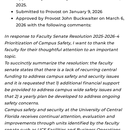
2025.
Submitted to Provost on January 9, 2026
Approved by Provost John Buckwalter on March 6,
2026 with the following comments:
In response to Faculty Senate Resolution 2025-2026-4
Prioritization of Campus Safety, I want to thank the
faculty for their thoughtful attention to an important
topic.
To succinctly summarize the resolution: the faculty
senate states that there is a lack of recurring central
funding to address campus safety and security issues
and it is requested that 1) additional financial support
be provided to address campus wide safety issues and
that 2) a yearly plan be developed to address ongoing
safety concerns.
Campus safety and security at the University of Central
Florida receives continual attention, evaluation and
improvements through units identified by the faculty
senate such as UCF Facilities and Business Operations