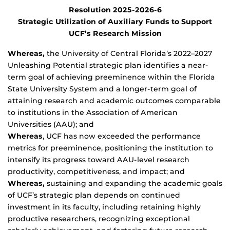
Resolution 2025-2026-6
Strategic Utilization of Auxiliary Funds to Support
UCF’s Research Mission
Whereas,
the University of Central Florida’s 2022–2027
Unleashing Potential strategic plan identifies a near-
term goal of achieving preeminence within the Florida
State University System and a longer-term goal of
attaining research and academic outcomes comparable
to institutions in the Association of American
Universities (AAU); and
Whereas
, UCF has now exceeded the performance
metrics for preeminence, positioning the institution to
intensify its progress toward AAU-level research
productivity, competitiveness, and impact; and
Whereas,
sustaining and expanding the academic goals
of UCF’s strategic plan depends on continued
investment in its faculty, including retaining highly
productive researchers, recognizing exceptional