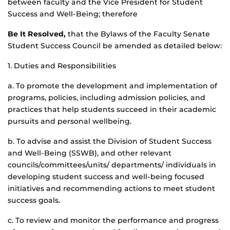
between faculty and the Vice President for Student
Success and Well-Being; therefore
Be It Resolved,
that the Bylaws of the Faculty Senate
Student Success Council be amended as detailed below:
1. Duties and Responsibilities
a. To promote the development and implementation of
programs, policies, including admission policies, and
practices that help students succeed in their academic
pursuits and personal wellbeing.
b. To advise and assist the Division of Student Success
and Well-Being (SSWB), and other relevant
councils/committees/units/ departments/ individuals in
developing student success and well-being focused
initiatives and recommending actions to meet student
success goals.
c. To review and monitor the performance and progress