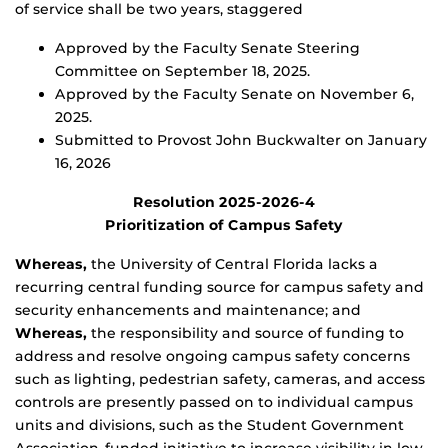
of service shall be two years, staggered
Approved by the Faculty Senate Steering
Committee on September 18, 2025.
Approved by the Faculty Senate on November 6,
2025.
Submitted to Provost John Buckwalter on January
16, 2026
Resolution 2025-2026-4
Prioritization of Campus Safety
Whereas,
the University of Central Florida lacks a
recurring central funding source for campus safety and
security enhancements and maintenance; and
Whereas,
the responsibility and source of funding to
address and resolve ongoing campus safety concerns
such as lighting, pedestrian safety, cameras, and access
controls are presently passed on to individual campus
units and divisions, such as the Student Government