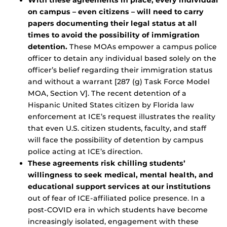
With these agreements in place, every individual
on campus – even citizens – will need to carry
papers documenting their legal status at all
times to avoid the possibility of immigration
detention.
These MOAs empower a campus police
officer to detain any individual based solely on the
officer’s belief regarding their immigration status
and without a warrant [287 (g) Task Force Model
MOA, Section V]. The recent detention of a
Hispanic United States citizen by Florida law
enforcement at ICE’s request illustrates the reality
that even U.S. citizen students, faculty, and staff
will face the possibility of detention by campus
police acting at ICE’s direction.
These agreements risk chilling students’
willingness to seek medical, mental health, and
educational support services at our institutions
out of fear of ICE-affiliated police presence. In a
post-COVID era in which students have become
increasingly isolated, engagement with these