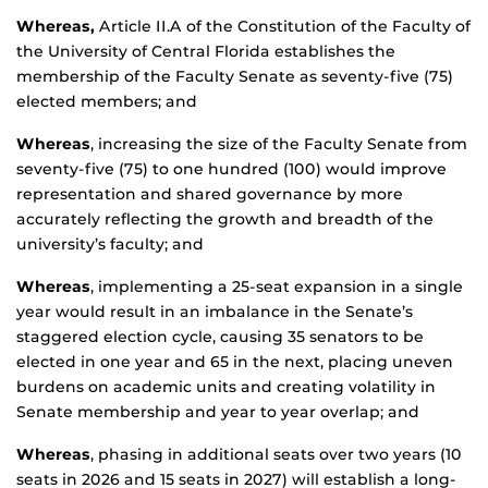
Whereas,
Article II.A of the Constitution of the Faculty of
the University of Central Florida establishes the
membership of the Faculty Senate as seventy-five (75)
elected members; and
Whereas
, increasing the size of the Faculty Senate from
seventy-five (75) to one hundred (100) would improve
representation and shared governance by more
accurately reflecting the growth and breadth of the
university’s faculty; and
Whereas
, implementing a 25-seat expansion in a single
year would result in an imbalance in the Senate’s
staggered election cycle, causing 35 senators to be
elected in one year and 65 in the next, placing uneven
burdens on academic units and creating volatility in
Senate membership and year to year overlap; and
Whereas
, phasing in additional seats over two years (10
seats in 2026 and 15 seats in 2027) will establish a long-