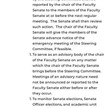
reported by the chair of the Faculty
Senate to the members of the Faculty
Senate at or before the next regular
meeting. The Senate shall then review
such action. The chair of the Faculty
Senate will give the members of the
Senate advance notice of the
emergency meeting of the Steering
Committee, if feasible.
To serve as an advisory body of the chair
of the Faculty Senate on any matter
which the chair of the Faculty Senate
brings before the Steering Committee.
Meetings of an advisory nature need
not be announced or reported to the
Faculty Senate either before or after
they occur.
To monitor Senate elections, Senate
Officer elections, and academic unit