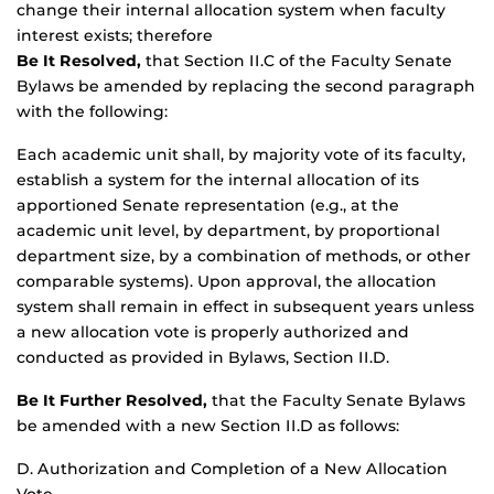
change their internal allocation system when faculty
interest exists; therefore
Be It Resolved,
that Section II.C of the Faculty Senate
Bylaws be amended by replacing the second paragraph
with the following:
Each academic unit shall, by majority vote of its faculty,
establish a system for the internal allocation of its
apportioned Senate representation (e.g., at the
academic unit level, by department, by proportional
department size, by a combination of methods, or other
comparable systems). Upon approval, the allocation
system shall remain in effect in subsequent years unless
a new allocation vote is properly authorized and
conducted as provided in Bylaws, Section II.D.
Be It Further Resolved,
that the Faculty Senate Bylaws
be amended with a new Section II.D as follows:
D. Authorization and Completion of a New Allocation