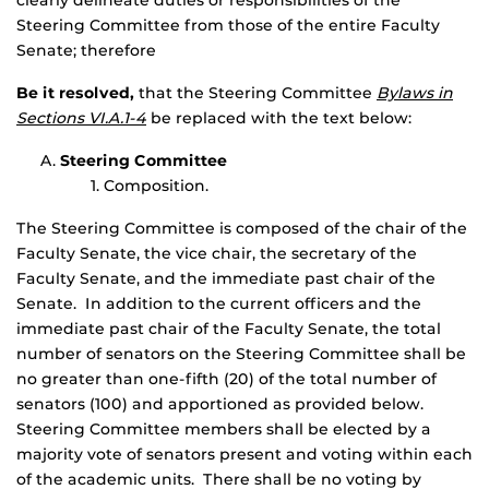
clearly delineate duties or responsibilities of the
Steering Committee from those of the entire Faculty
Senate; therefore
Be it resolved,
that the Steering Committee
Bylaws in
Sections VI.A.1-4
be replaced with the text below:
Steering Committee
Composition.
The Steering Committee is composed of the chair of the
Faculty Senate, the vice chair, the secretary of the
Faculty Senate, and the immediate past chair of the
Senate. In addition to the current officers and the
immediate past chair of the Faculty Senate, the total
number of senators on the Steering Committee shall be
no greater than one-fifth (20) of the total number of
senators (100) and apportioned as provided below.
Steering Committee members shall be elected by a
majority vote of senators present and voting within each
of the academic units. There shall be no voting by