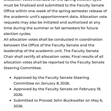
must be finalized and submitted to the Faculty Senate
Office within one week of the spring semester release of
the academic unit’s apportionment data. Allocation vote
requests may also be initiated and authorized at any
time during the summer or fall semesters for future
election cycles.
All allocation votes shall be conducted in coordination
between the Office of the Faculty Senate and the
leadership of the academic unit. The Faculty Senate
Chair shall certify all allocation votes. Final results of all
allocation votes shall be reported to the Faculty Senate
Steering Committee.
Approved by the Faculty Senate Steering
Committee on January 8, 2026.
Approved by the Faculty Senate on February 19,
2026.
Submitted to Provost John Buckwalter on May 6,
2026.