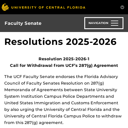
Skip
to
main
content
Faculty Senate
NAVIGATION
Resolutions 2025-2026
Resolution 2025-2026-1
Call for Withdrawal from UCF’s 287(g) Agreement
The UCF Faculty Senate endorses the Florida Advisory
Council of Faculty Senates Resolution on 287(g)
Memoranda of Agreements between State University
System Institution Campus Police Departments and
United States Immigration and Customs Enforcement
by also urging the University of Central Florida and the
University of Central Florida Campus Police to withdraw
from this 287(g) agreement.