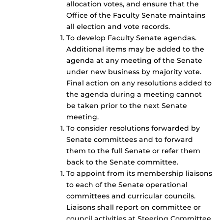
allocation votes, and ensure that the
Office of the Faculty Senate maintains
all election and vote records.
To develop Faculty Senate agendas.
Additional items may be added to the
agenda at any meeting of the Senate
under new business by majority vote.
Final action on any resolutions added to
the agenda during a meeting cannot
be taken prior to the next Senate
meeting.
To consider resolutions forwarded by
Senate committees and to forward
them to the full Senate or refer them
back to the Senate committee.
To appoint from its membership liaisons
to each of the Senate operational
committees and curricular councils.
Liaisons shall report on committee or
council activities at Steering Committee