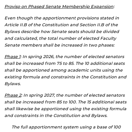
Proviso on Phased Senate Membership Expansion
:
Even though the apportionment provisions stated in
Article II.B of the Constitution and Section II.B of the
Bylaws describe how Senate seats should be divided
and calculated, the total number of elected Faculty
Senate members shall be increased in two phases:
Phase 1
: In spring 2026, the number of elected senators
shall be increased from 75 to 85. The 10 additional seats
shall be apportioned among academic units using the
existing formula and constraints in the Constitution and
Bylaws.
Phase 2
: In spring 2027, the number of elected senators
shall be increased from 85 to 100. The 15 additional seats
shall likewise be apportioned using the existing formula
and constraints in the Constitution and Bylaws.
The full apportionment system using a base of 100