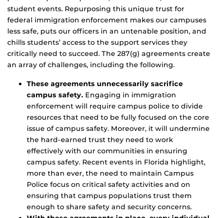
student events. Repurposing this unique trust for
federal immigration enforcement makes our campuses
less safe, puts our officers in an untenable position, and
chills students’ access to the support services they
critically need to succeed. The 287(g) agreements create
an array of challenges, including the following.
These agreements unnecessarily sacrifice
campus safety.
Engaging in immigration
enforcement will require campus police to divide
resources that need to be fully focused on the core
issue of campus safety. Moreover, it will undermine
the hard-earned trust they need to work
effectively with our communities in ensuring
campus safety. Recent events in Florida highlight,
more than ever, the need to maintain Campus
Police focus on critical safety activities and on
ensuring that campus populations trust them
enough to share safety and security concerns.