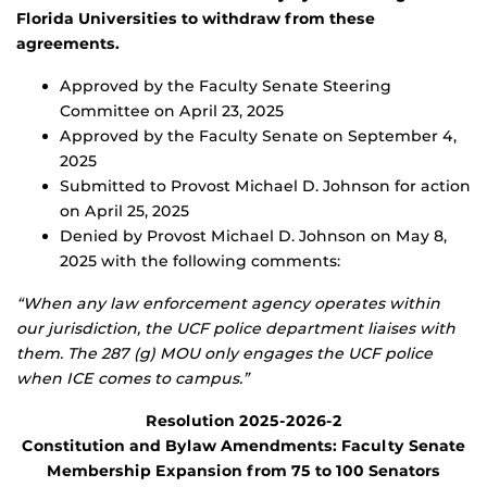
Florida Universities to withdraw from these
agreements.
Approved by the Faculty Senate Steering
Committee on April 23, 2025
Approved by the Faculty Senate on September 4,
2025
Submitted to Provost Michael D. Johnson for action
on April 25, 2025
Denied by Provost Michael D. Johnson on May 8,
2025 with the following comments:
“When any law enforcement agency operates within
our jurisdiction, the UCF police department liaises with
them. The 287 (g) MOU only engages the UCF police
when ICE comes to campus.”
Resolution 2025-2026-2
Constitution and Bylaw Amendments: Faculty Senate
Membership Expansion from 75 to 100 Senators