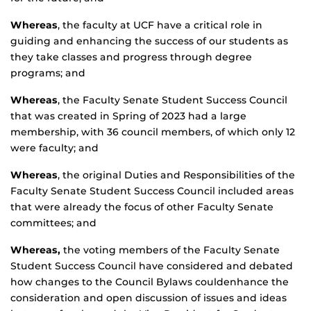
Whereas
, the faculty at UCF have a critical role in
guiding and enhancing the success of our students as
they take classes and progress through degree
programs; and
Whereas
, the Faculty Senate Student Success Council
that was created in Spring of 2023 had a large
membership, with 36 council members, of which only 12
were faculty; and
Whereas
, the original Duties and Responsibilities of the
Faculty Senate Student Success Council included areas
that were already the focus of other Faculty Senate
committees; and
Whereas,
the voting members of the Faculty Senate
Student Success Council have considered and debated
how changes to the Council Bylaws couldenhance the
consideration and open discussion of issues and ideas