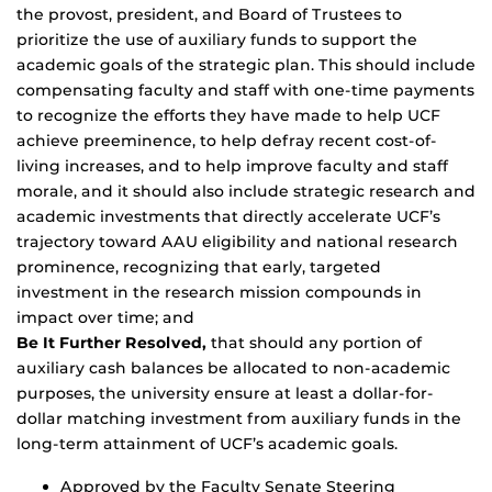
the provost, president, and Board of Trustees to
prioritize the use of auxiliary funds to support the
academic goals of the strategic plan. This should include
compensating faculty and staff with one-time payments
to recognize the efforts they have made to help UCF
achieve preeminence, to help defray recent cost-of-
living increases, and to help improve faculty and staff
morale, and it should also include strategic research and
academic investments that directly accelerate UCF’s
trajectory toward AAU eligibility and national research
prominence, recognizing that early, targeted
investment in the research mission compounds in
impact over time; and
Be It Further Resolved,
that should any portion of
auxiliary cash balances be allocated to non-academic
purposes, the university ensure at least a dollar-for-
dollar matching investment from auxiliary funds in the
long-term attainment of UCF’s academic goals.
Approved by the Faculty Senate Steering