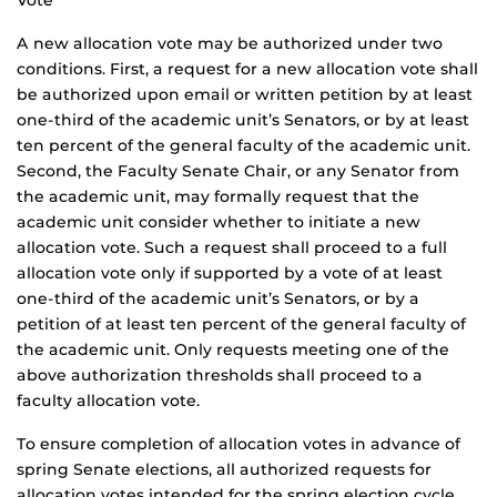
Vote
A new allocation vote may be authorized under two
conditions. First, a request for a new allocation vote shall
be authorized upon email or written petition by at least
one-third of the academic unit’s Senators, or by at least
ten percent of the general faculty of the academic unit.
Second, the Faculty Senate Chair, or any Senator from
the academic unit, may formally request that the
academic unit consider whether to initiate a new
allocation vote. Such a request shall proceed to a full
allocation vote only if supported by a vote of at least
one-third of the academic unit’s Senators, or by a
petition of at least ten percent of the general faculty of
the academic unit. Only requests meeting one of the
above authorization thresholds shall proceed to a
faculty allocation vote.
To ensure completion of allocation votes in advance of
spring Senate elections, all authorized requests for
allocation votes intended for the spring election cycle