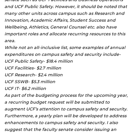
and UCF Public Safety. However, it should be noted that
many other units across campus such as Research and
Innovation, Academic Affairs, Student Success and
Wellbeing, Athletics, General Counsel etc. also have
important roles and allocate recurring resources to this
area.
While not an all-inclusive list, some examples of annual
expenditures on campus safety and security include-
UCF Public Safety- $18.4 million
UCF Facilities- $2.7 million
UCF Research- $2.4 million
UCF SSWB- $5.3 million
UCF IT- $6.2 million
As part of the budgeting process for the upcoming year,
a recurring budget request will be submitted to
augment UCF’s attention to campus safety and security.
Furthermore, a yearly plan will be developed to address
enhancements to campus safety and security. I also
suggest that the faculty senate consider issuing an