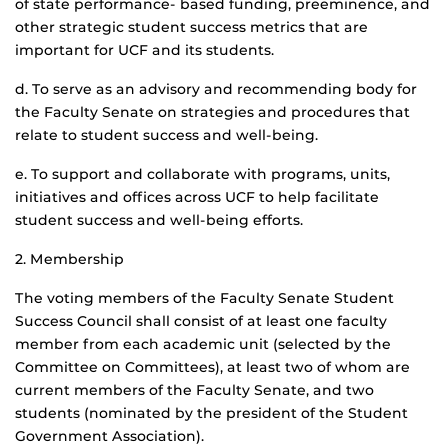
of state performance- based funding, preeminence, and
other strategic student success metrics that are
important for UCF and its students.
d. To serve as an advisory and recommending body for
the Faculty Senate on strategies and procedures that
relate to student success and well-being.
e. To support and collaborate with programs, units,
initiatives and offices across UCF to help facilitate
student success and well-being efforts.
2. Membership
The voting members of the Faculty Senate Student
Success Council shall consist of at least one faculty
member from each academic unit (selected by the
Committee on Committees), at least two of whom are
current members of the Faculty Senate, and two
students (nominated by the president of the Student
Government Association).