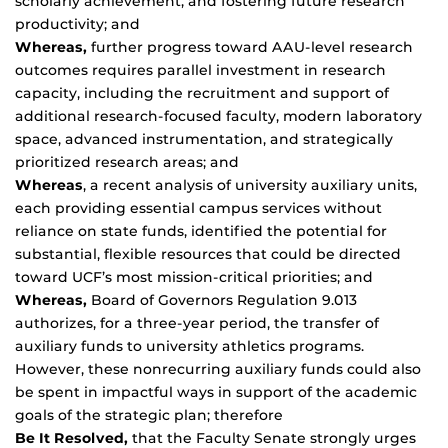
scholarly achievement, and fostering future research
productivity; and
Whereas,
further progress toward AAU-level research
outcomes requires parallel investment in research
capacity, including the recruitment and support of
additional research-focused faculty, modern laboratory
space, advanced instrumentation, and strategically
prioritized research areas; and
Whereas
, a recent analysis of university auxiliary units,
each providing essential campus services without
reliance on state funds, identified the potential for
substantial, flexible resources that could be directed
toward UCF’s most mission-critical priorities; and
Whereas,
Board of Governors Regulation 9.013
authorizes, for a three-year period, the transfer of
auxiliary funds to university athletics programs.
However, these nonrecurring auxiliary funds could also
be spent in impactful ways in support of the academic
goals of the strategic plan; therefore
Be It Resolved,
that the Faculty Senate strongly urges