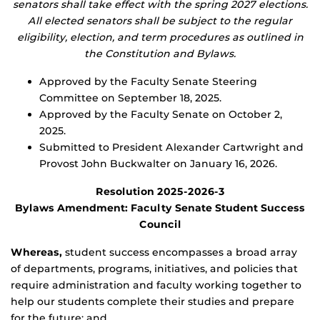
senators shall take effect with the spring 2027 elections.
All elected senators shall be subject to the regular
eligibility, election, and term procedures as outlined in
the Constitution and Bylaws.
Approved by the Faculty Senate Steering
Committee on September 18, 2025.
Approved by the Faculty Senate on October 2,
2025.
Submitted to President Alexander Cartwright and
Provost John Buckwalter on January 16, 2026.
Resolution 2025-2026-3
Bylaws Amendment: Faculty Senate Student Success
Council
Whereas,
student success encompasses a broad array
of departments, programs, initiatives, and policies that
require administration and faculty working together to
help our students complete their studies and prepare
for the future; and