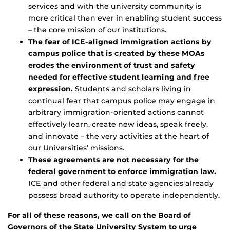
services and with the university community is
more critical than ever in enabling student success
– the core mission of our institutions.
The fear of ICE-aligned immigration actions by
campus police that is created by these MOAs
erodes the environment of trust and safety
needed for effective student learning and free
expression.
Students and scholars living in
continual fear that campus police may engage in
arbitrary immigration-oriented actions cannot
effectively learn, create new ideas, speak freely,
and innovate – the very activities at the heart of
our Universities’ missions.
These agreements are not necessary for the
federal government to enforce immigration law.
ICE and other federal and state agencies already
possess broad authority to operate independently.
For all of these reasons, we call on the Board of
Governors of the State University System to urge