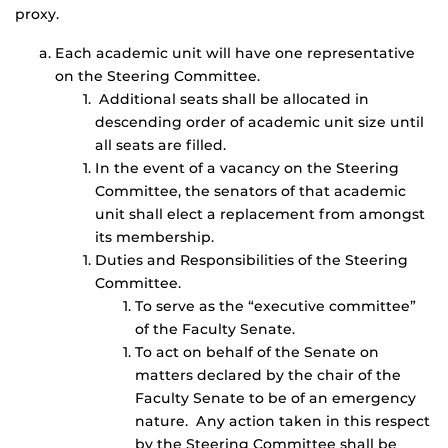
proxy.
Each academic unit will have one representative
on the Steering Committee.
Additional seats shall be allocated in
descending order of academic unit size until
all seats are filled.
In the event of a vacancy on the Steering
Committee, the senators of that academic
unit shall elect a replacement from amongst
its membership.
Duties and Responsibilities of the Steering
Committee.
To serve as the “executive committee”
of the Faculty Senate.
To act on behalf of the Senate on
matters declared by the chair of the
Faculty Senate to be of an emergency
nature. Any action taken in this respect
by the Steering Committee shall be