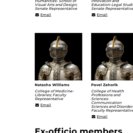
Humanities- School of
Innovation and
Visual Arts and Design;
Education-Legal Studi
Senate Representative
Senate Representativ
ashley@ucf.edu
Brett.Meltze
Email
Email
Natasha Williams
Pavel Zahorik
College of Medicine-
College of Health
Libraries; Faculty
Professions and
Representative
Sciences-
Communication
natasha.williams@ucf.edu
Email
Sciences and Disorder
Faculty Representativ
pavel.zahori
Email
Ex-officio members