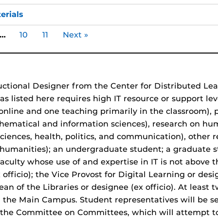
erials
…
10
11
Next »
uctional Designer from the Center for Distributed Le
eas listed here requires high IT resource or support 
nline and one teaching primarily in the classroom), 
hematical and information sciences), research on hu
iences, health, politics, and communication), other
er humanities); an undergraduate student; a graduate 
faculty whose use of and expertise in IT is not above 
fficio); the Vice Provost for Digital Learning or desig
ean of the Libraries or designee (ex officio). At least
 the Main Campus. Student representatives will be 
 by the Committee on Committees, which will attempt 