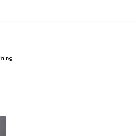
ining