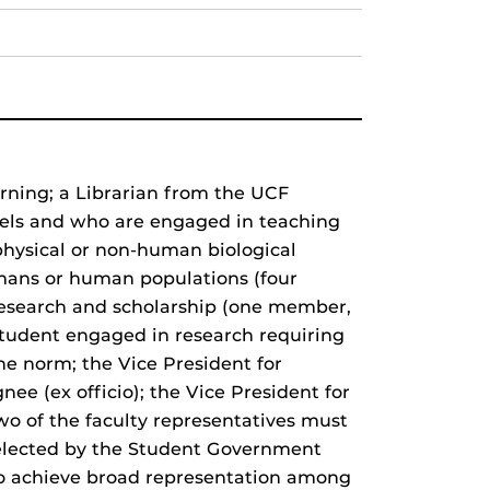
arning; a Librarian from the UCF
levels and who are engaged in teaching
physical or non-human biological
mans or human populations (four
 research and scholarship (one member,
student engaged in research requiring
the norm; the Vice President for
nee (ex officio); the Vice President for
 two of the faculty representatives must
selected by the Student Government
to achieve broad representation among