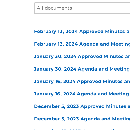
Document filter by year
Select content
Select content
February 13, 2024 Approved Minutes a
February 13, 2024 Agenda and Meeting
January 30, 2024 Approved Minutes a
January 30, 2024 Agenda and Meeting
January 16, 2024 Approved Minutes an
January 16, 2024 Agenda and Meeting 
December 5, 2023 Approved Minutes a
December 5, 2023 Agenda and Meeting