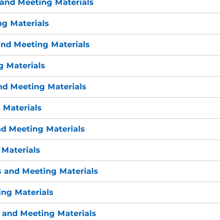
and Meeting Materials
g Materials
nd Meeting Materials
 Materials
nd Meeting Materials
 Materials
d Meeting Materials
Materials
 and Meeting Materials
ng Materials
 and Meeting Materials