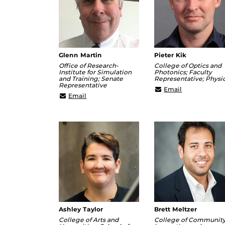
Glenn Martin
Pieter Kik
Office of Research-
College of Optics and
Institute for Simulation
Photonics; Faculty
and Training; Senate
Representative; Physi
Representative
Kik@creol.uc
Email
Glenn.Martin@ucf.edu
Email
Ashley Taylor
Brett Meltzer
College of Arts and
College of Communit