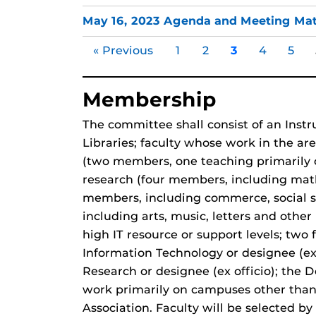
May 16, 2023 Agenda and Meeting Mat
« Previous
1
2
3
4
5
Membership
The committee shall consist of an Instr
Libraries; faculty whose work in the ar
(two members, one teaching primarily o
research (four members, including mat
members, including commerce, social sc
including arts, music, letters and oth
high IT resource or support levels; two 
Information Technology or designee (ex o
Research or designee (ex officio); the D
work primarily on campuses other than
Association. Faculty will be selected