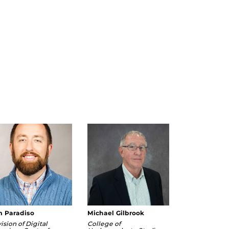
m Paradiso
Michael Gilbrook
ision of Digital
College of