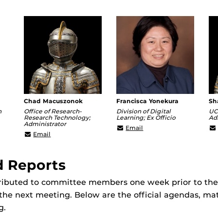
Chad Macuszonok
Francisca Yonekura
Sh
n
Office of Research-
Division of Digital
UC
Research Technology;
Learning; Ex Officio
Ad
Administrator
er@ucf.edu
Francisca@ucf.edu
Email
Chad.Macuszonok@ucf.edu
Email
d Reports
tributed to committee members one week prior to th
the next meeting. Below are the official agendas, mat
g.