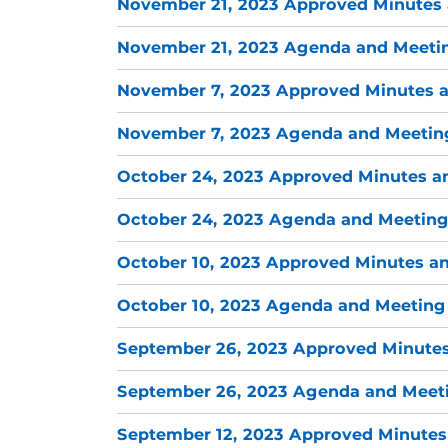
November 21, 2023 Approved Minutes 
November 21, 2023 Agenda and Meetin
November 7, 2023 Approved Minutes a
November 7, 2023 Agenda and Meeting
October 24, 2023 Approved Minutes a
October 24, 2023 Agenda and Meeting
October 10, 2023 Approved Minutes an
October 10, 2023 Agenda and Meeting 
September 26, 2023 Approved Minutes
September 26, 2023 Agenda and Meeti
September 12, 2023 Approved Minutes