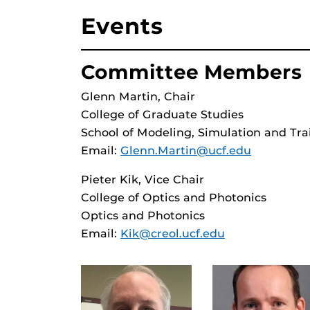
Events
Committee Members
Glenn Martin, Chair
College of Graduate Studies
School of Modeling, Simulation and Tra
Email:
Glenn.Martin@ucf.edu
Pieter Kik, Vice Chair
College of Optics and Photonics
Optics and Photonics
Email:
Kik@creol.ucf.edu