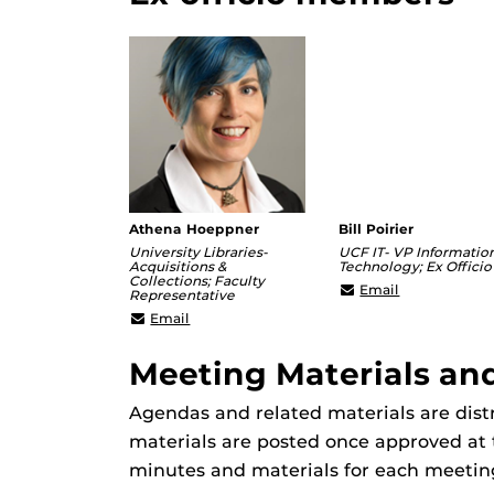
Athena Hoeppner
Bill Poirier
University Libraries-
UCF IT- VP Informatio
Acquisitions &
Technology; Ex Officio
Collections; Faculty
william.poiri
Email
Representative
Athena@ucf.edu
Email
Meeting Materials an
Agendas and related materials are dis
materials are posted once approved at 
minutes and materials for each meetin