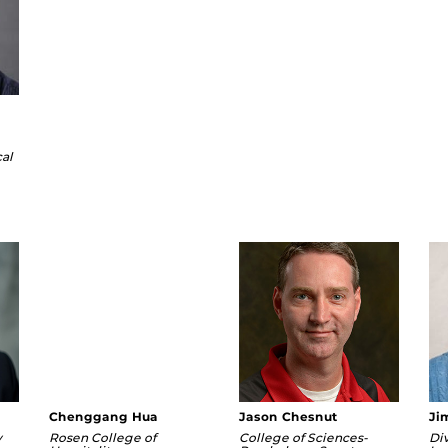
cal
f.edu
Chenggang Hua
Jason Chesnut
Ji
y
Rosen College of
College of Sciences-
Div