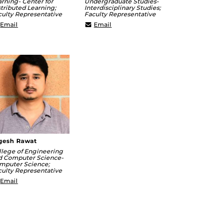
arning- Center for
Undergraduate Studies-
tributed Learning;
Interdisciplinary Studies;
culty Representative
Faculty Representative
James.Paradiso@ucf.edu
Michael.Gilbrook@ucf.edu
Email
Email
gesh Rawat
llege of Engineering
d Computer Science-
mputer Science;
culty Representative
Yogesh@crcv.ucf.edu
Email