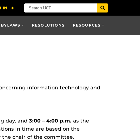
 BYLAWS
RESOLUTIONS
RESOURCES
oncerning information technology and
ng day, and
3:00 – 4:00 p.m.
as the
ions in time are based on the
the chair of the committee.