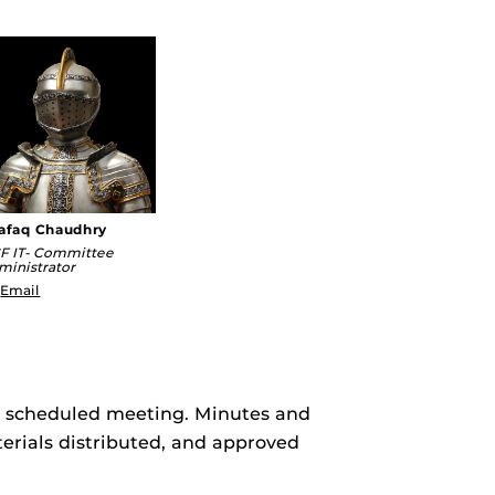
afaq Chaudhry
F IT- Committee
ministrator
shafaq.chaudhry@ucf.edu
Email
e scheduled meeting. Minutes and
erials distributed, and approved