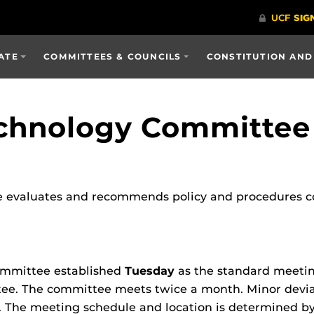
ATE
COMMITTEES & COUNCILS
CONSTITUTION AND
echnology Committee
 evaluates and recommends policy and procedures c
ommittee established
Tuesday
as the standard meeti
ee. The committee meets twice a month. Minor deviat
he meeting schedule and location is determined by 