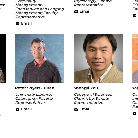
Hospitality
Psychology; Senate
Le
es;
Management-
Representative
Dis
e
Foodservice and Lodging
Fa
Jason.Chesnut@ucf.edu
Email
Management; Faculty
r@ucf.edu
Representative
chenggang.hua@ucf.edu
Email
Peter Spyers-Duran
Shengli Zou
Yo
University Libraries-
College of Sciences-
Co
Cataloging; Faculty
Chemistry; Senate
an
Representative
Representative
Co
Fa
Peter.Spyers-
Shengli.Zou@ucf.edu
Email
Email
s;
Duran@ucf.edu
e
k@ucf.edu