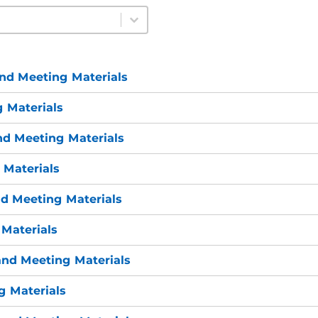
nd Meeting Materials
 Materials
nd Meeting Materials
 Materials
d Meeting Materials
Materials
nd Meeting Materials
 Materials