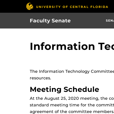
Skip
to
main
Faculty Senate
SEN
content
Information T
The Information Technology Committee
resources.
Meeting Schedule
At the August 25, 2020 meeting, the c
standard meeting time for the committ
agreement of the committee members. T